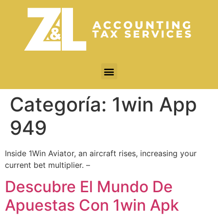
Categoría:
1win App
949
Inside 1Win Aviator, an aircraft rises, increasing your
current bet multiplier. –
Descubre El Mundo De
Apuestas Con 1win Apk