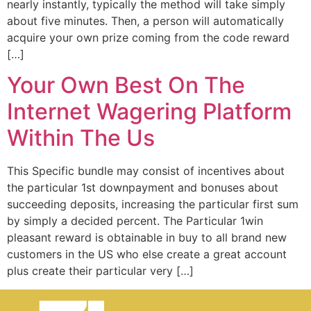
nearly instantly, typically the method will take simply
about five minutes. Then, a person will automatically
acquire your own prize coming from the code reward
[…]
Your Own Best On The
Internet Wagering Platform
Within The Us
This Specific bundle may consist of incentives about
the particular 1st downpayment and bonuses about
succeeding deposits, increasing the particular first sum
by simply a decided percent. The Particular 1win
pleasant reward is obtainable in buy to all brand new
customers in the US who else create a great account
plus create their particular very […]