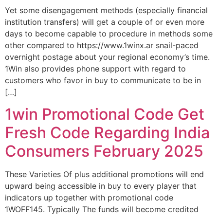
Yet some disengagement methods (especially financial
institution transfers) will get a couple of or even more
days to become capable to procedure in methods some
other compared to https://www.1winx.ar snail-paced
overnight postage about your regional economy’s time.
1Win also provides phone support with regard to
customers who favor in buy to communicate to be in
[…]
1win Promotional Code Get
Fresh Code Regarding India
Consumers February 2025
These Varieties Of plus additional promotions will end
upward being accessible in buy to every player that
indicators up together with promotional code
1WOFF145. Typically The funds will become credited