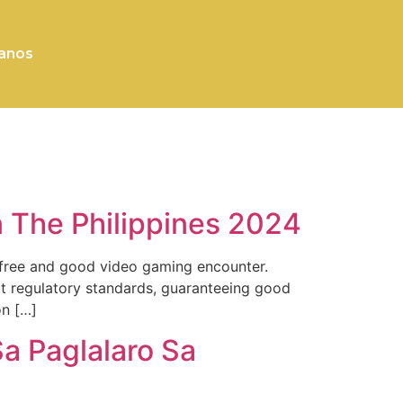
anos
n The Philippines 2024
sk-free and good video gaming encounter.
ct regulatory standards, guaranteeing good
on […]
a Paglalaro Sa