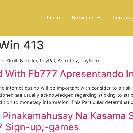
Inicio
Servicios
Contact
Win 413
 Skrill, Neteller, PayPal, AstroPay, PaySafe. –
ed With Fb777 Apresentando I
the internet casino will be important with consider to a ri
tioned are usually acknowledged regarding sticking to stri
addition to monetary information. This Particular determinati
g Pinakamahusay Na Kasama S
77 Sign-up;-games