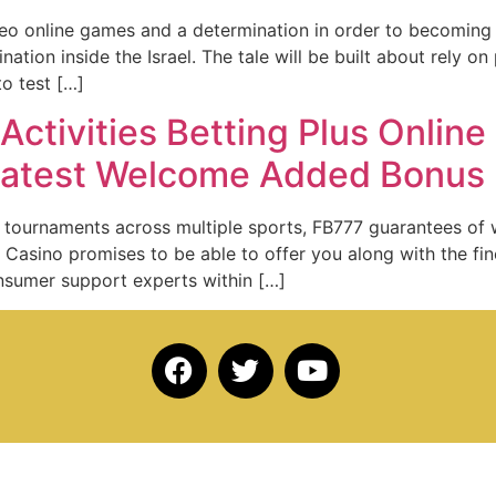
video online games and a determination in order to becomin
ation inside the Israel. The tale will be built about rely on
o test […]
Activities Betting Plus Onlin
reatest Welcome Added Bonus
 tournaments across multiple sports, FB777 guarantees of wh
e Casino promises to be able to offer you along with the f
nsumer support experts within […]