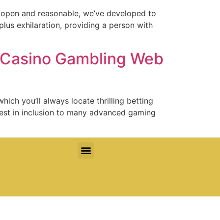
g open and reasonable, we’ve developed to
 plus exhilaration, providing a person with
e Casino Gambling Web
ich you’ll always locate thrilling betting
inest in inclusion to many advanced gaming