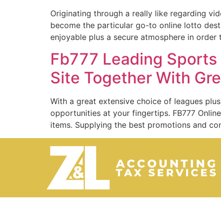
Originating through a really like regarding 
become the particular go-to online lotto destin
enjoyable plus a secure atmosphere in order t
Fb777 Leading Sports 
Site Together With G
With a great extensive choice of leagues plus
opportunities at your fingertips. FB777 Onlin
items. Supplying the best promotions and co