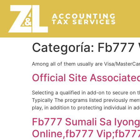
Categoría:
Fb777 
Among all of them usually are Visa/MasterCard,
Official Site Associat
Selecting a qualified in add-on to secure on 
Typically The programs listed previously men
play, in addition to protecting individual in 
Fb777 Sumali Sa Iyon
Online,fb777 Vip;fb7