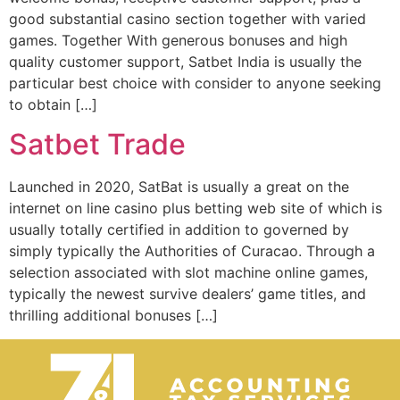
good substantial casino section together with varied
games. Together With generous bonuses and high
quality customer support, Satbet India is usually the
particular best choice with consider to anyone seeking
to obtain […]
Satbet Trade
Launched in 2020, SatBat is usually a great on the
internet on line casino plus betting web site of which is
usually totally certified in addition to governed by
simply typically the Authorities of Curacao. Through a
selection associated with slot machine online games,
typically the newest survive dealers’ game titles, and
thrilling additional bonuses […]