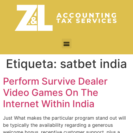
Etiqueta:
satbet india
Perform Survive Dealer
Video Games On The
Internet Within India
Just What makes the particular program stand out will
be typically the availability regarding a generous
welcome bonus, receptive customer support, plus a