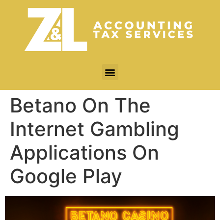
Betano On The
Internet Gambling
Applications On
Google Play