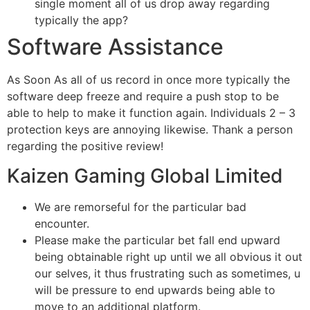
single moment all of us drop away regarding
typically the app?
Software Assistance
As Soon As all of us record in once more typically the
software deep freeze and require a push stop to be
able to help to make it function again. Individuals 2 – 3
protection keys are annoying likewise. Thank a person
regarding the positive review!
Kaizen Gaming Global Limited
We are remorseful for the particular bad
encounter.
Please make the particular bet fall end upward
being obtainable right up until we all obvious it out
our selves, it thus frustrating such as sometimes, u
will be pressure to end upwards being able to
move to an additional platform.