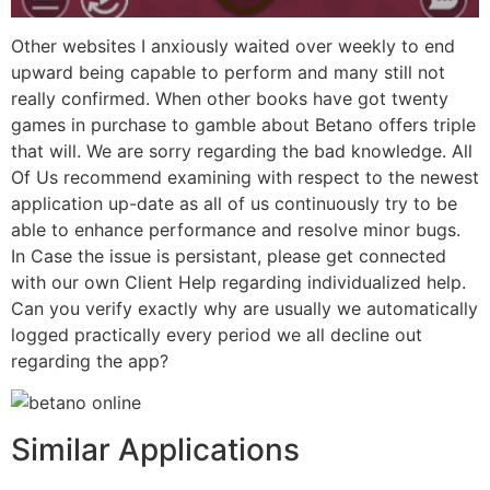
Other websites I anxiously waited over weekly to end
upward being capable to perform and many still not
really confirmed. When other books have got twenty
games in purchase to gamble about Betano offers triple
that will. We are sorry regarding the bad knowledge. All
Of Us recommend examining with respect to the newest
application up-date as all of us continuously try to be
able to enhance performance and resolve minor bugs.
In Case the issue is persistant, please get connected
with our own Client Help regarding individualized help.
Can you verify exactly why are usually we automatically
logged practically every period we all decline out
regarding the app?
Similar Applications