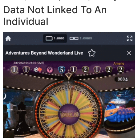
Data Not Linked To An
Individual