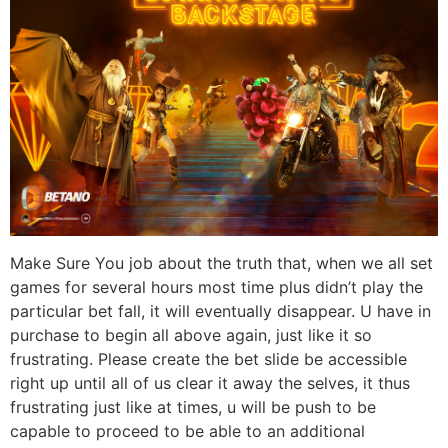
Make Sure You job about the truth that, when we all set
games for several hours most time plus didn’t play the
particular bet fall, it will eventually disappear. U have in
purchase to begin all above again, just like it so
frustrating. Please create the bet slide be accessible
right up until all of us clear it away the selves, it thus
frustrating just like at times, u will be push to be
capable to proceed to be able to an additional