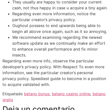
They usually are happy to consider your current
cash, not thus happy in case u acquire a tiny again.
Regarding even more information, notice the
particular creator’s privacy policy.
Oughout possess to end upwards being able to
begin all above once again, such as it so annoying.
We recommend examining regarding the newest
software update as we continually make an effort
to enhance overall performance and fix minor
insects.
Regarding even more info, observe the particular
developer’s privacy policy. With Respect To even more
information, see the particular creator’s personal
privacy policy. Speediest guide to become in a position
to acquire validated with.
Etiquetado
betano bonus
,
betano casino online
,
betano
gratis
Deja un comentario