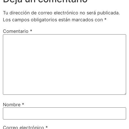
Tu dirección de correo electrónico no será publicada.
Los campos obligatorios están marcados con
*
Comentario
*
Nombre
*
Correo electrónico
*