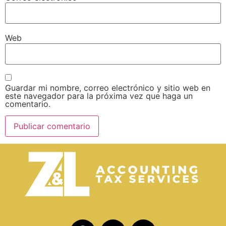
Web
Guardar mi nombre, correo electrónico y sitio web en
este navegador para la próxima vez que haga un
comentario.