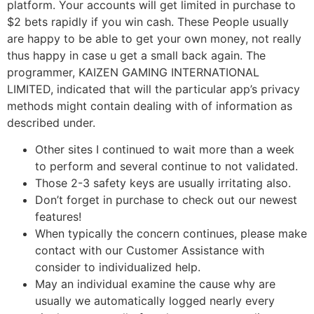
platform. Your accounts will get limited in purchase to
$2 bets rapidly if you win cash. These People usually
are happy to be able to get your own money, not really
thus happy in case u get a small back again. The
programmer, KAIZEN GAMING INTERNATIONAL
LIMITED, indicated that will the particular app’s privacy
methods might contain dealing with of information as
described under.
Other sites I continued to wait more than a week
to perform and several continue to not validated.
Those 2-3 safety keys are usually irritating also.
Don’t forget in purchase to check out our newest
features!
When typically the concern continues, please make
contact with our Customer Assistance with
consider to individualized help.
May an individual examine the cause why are
usually we automatically logged nearly every