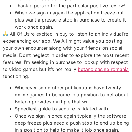
Thank a person for the particular positive review!
When we sign in again the application freeze out
plus want a pressure stop in purchase to create it
work once again.
All Of Us’re excited in buy to listen to an individual’re
experiencing our app. We All might value you posting
your own encounter along with your friends on social
media. Don’t neglect in order to explore the most recent
features! I’m seeking in purchase to lookup with respect
to video games but it’s not really
betano casino romania
functioning.
Whenever some other publications have twenty
online games to become in a position to bet about
Betano provides multiple that will.
Speediest guide to acquire validated with.
Once we sign in once again typically the software
deep freeze plus need a push stop to end up being
in a position to help to make it job once again.