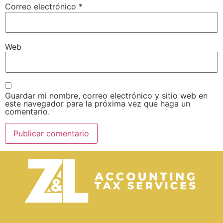
Correo electrónico
*
Web
Guardar mi nombre, correo electrónico y sitio web en
este navegador para la próxima vez que haga un
comentario.