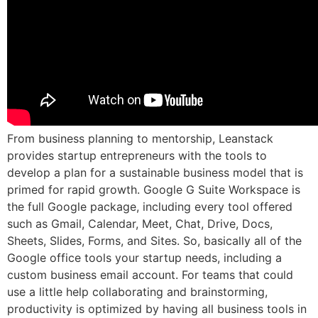
From business planning to mentorship, Leanstack
provides startup entrepreneurs with the tools to
develop a plan for a sustainable business model that is
primed for rapid growth. Google G Suite Workspace is
the full Google package, including every tool offered
such as Gmail, Calendar, Meet, Chat, Drive, Docs,
Sheets, Slides, Forms, and Sites. So, basically all of the
Google office tools your startup needs, including a
custom business email account. For teams that could
use a little help collaborating and brainstorming,
productivity is optimized by having all business tools in