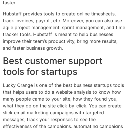
faster.
Hubstaff provides tools to create online timesheets,
track invoices, payroll, etc. Moreover, you can also use
agile project management, sprint management, and time
tracker tools. Hubstaff is meant to help businesses
improve their team’s productivity, bring more results,
and faster business growth.
Best customer support
tools for startups
Lucky Orange is one of the best business startups tools
that helps users to do a website analysis to know how
many people came to your site, how they found you,
what they do on the site click-by-click. You can create
slick email marketing campaigns with targeted
messages, track your responses to see the
effectiveness of the campaigns, automating campaigns