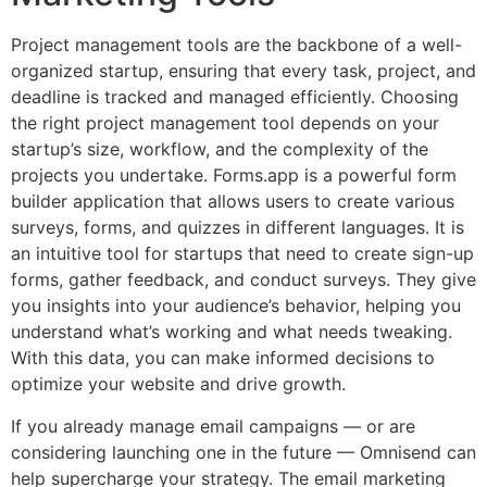
Project management tools are the backbone of a well-
organized startup, ensuring that every task, project, and
deadline is tracked and managed efficiently. Choosing
the right project management tool depends on your
startup’s size, workflow, and the complexity of the
projects you undertake. Forms.app is a powerful form
builder application that allows users to create various
surveys, forms, and quizzes in different languages. It is
an intuitive tool for startups that need to create sign-up
forms, gather feedback, and conduct surveys. They give
you insights into your audience’s behavior, helping you
understand what’s working and what needs tweaking.
With this data, you can make informed decisions to
optimize your website and drive growth.
If you already manage email campaigns — or are
considering launching one in the future — Omnisend can
help supercharge your strategy. The email marketing