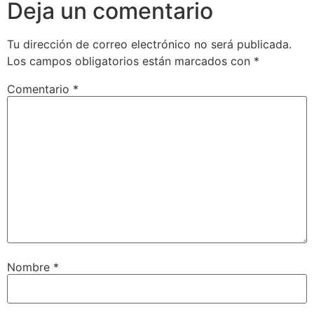
Deja un comentario
Tu dirección de correo electrónico no será publicada.
Los campos obligatorios están marcados con
*
Comentario
*
Nombre
*