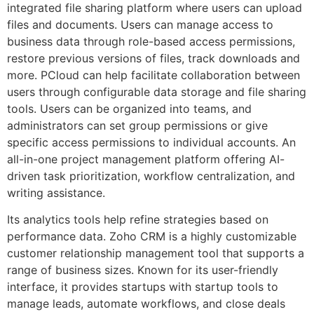
integrated file sharing platform where users can upload
files and documents. Users can manage access to
business data through role-based access permissions,
restore previous versions of files, track downloads and
more. PCloud can help facilitate collaboration between
users through configurable data storage and file sharing
tools. Users can be organized into teams, and
administrators can set group permissions or give
specific access permissions to individual accounts. An
all-in-one project management platform offering AI-
driven task prioritization, workflow centralization, and
writing assistance.
Its analytics tools help refine strategies based on
performance data​​. Zoho CRM is a highly customizable
customer relationship management tool that supports a
range of business sizes. Known for its user-friendly
interface, it provides startups with startup tools to
manage leads, automate workflows, and close deals