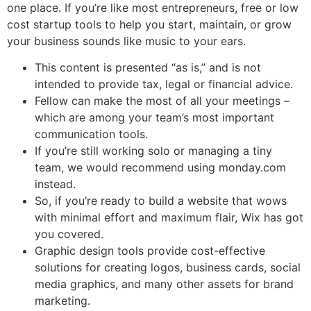
one place. If you’re like most entrepreneurs, free or low
cost startup tools to help you start, maintain, or grow
your business sounds like music to your ears.
This content is presented “as is,” and is not
intended to provide tax, legal or financial advice.
Fellow can make the most of all your meetings –
which are among your team’s most important
communication tools.
If you’re still working solo or managing a tiny
team, we would recommend using monday.com
instead.
So, if you’re ready to build a website that wows
with minimal effort and maximum flair, Wix has got
you covered.
Graphic design tools provide cost-effective
solutions for creating logos, business cards, social
media graphics, and many other assets for brand
marketing.