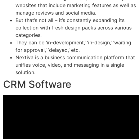
websites that include marketing features as well as
manage reviews and social media.
But that’s not all – it’s constantly expanding its
collection with fresh design packs across various
categories.
They can be ‘in-development,’ ‘in-design,’ ‘waiting
for approval,’ ‘delayed,’ etc.
Nextiva is a business communication platform that
unifies voice, video, and messaging in a single
solution.
CRM Software