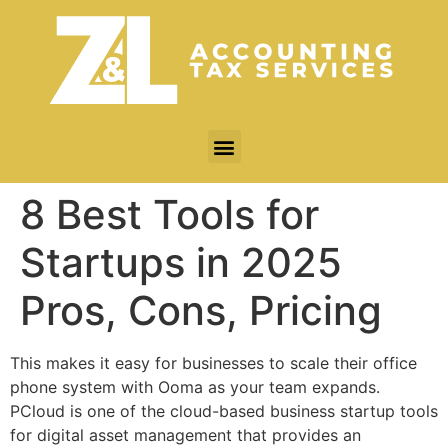
8 Best Tools for
Startups in 2025
Pros, Cons, Pricing
This makes it easy for businesses to scale their office
phone system with Ooma as your team expands.
PCloud is one of the cloud-based business startup tools
for digital asset management that provides an