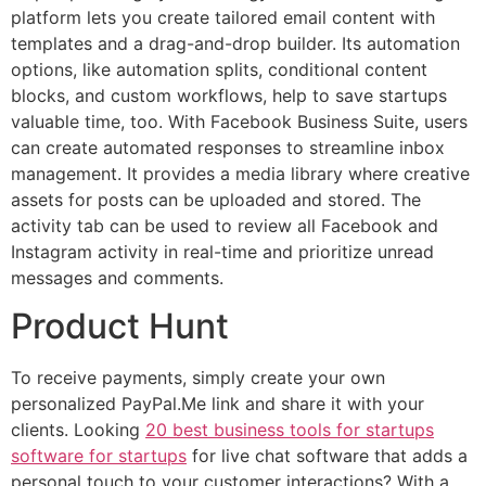
platform lets you create tailored email content with
templates and a drag-and-drop builder. Its automation
options, like automation splits, conditional content
blocks, and custom workflows, help to save startups
valuable time, too. With Facebook Business Suite, users
can create automated responses to streamline inbox
management. It provides a media library where creative
assets for posts can be uploaded and stored. The
activity tab can be used to review all Facebook and
Instagram activity in real-time and prioritize unread
messages and comments.
Product Hunt
To receive payments, simply create your own
personalized PayPal.Me link and share it with your
clients. Looking
20 best business tools for startups
software for startups
for live chat software that adds a
personal touch to your customer interactions? With a