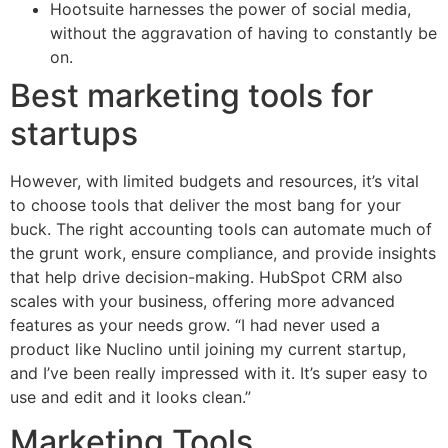
Hootsuite harnesses the power of social media,
without the aggravation of having to constantly be
on.
Best marketing tools for
startups
However, with limited budgets and resources, it’s vital
to choose tools that deliver the most bang for your
buck. The right accounting tools can automate much of
the grunt work, ensure compliance, and provide insights
that help drive decision-making. HubSpot CRM also
scales with your business, offering more advanced
features as your needs grow. “I had never used a
product like Nuclino until joining my current startup,
and I’ve been really impressed with it. It’s super easy to
use and edit and it looks clean.”
Marketing Tools