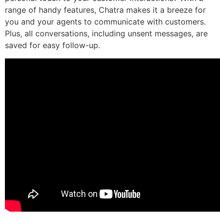
range of handy features, Chatra makes it a breeze for
you and your agents to communicate with customers.
Plus, all conversations, including unsent messages, are
saved for easy follow-up.