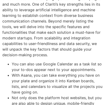
and much more. One of Clariti’s key strengths lies in its
ability to leverage artificial intelligence and machine
learning to establish context from diverse business
communication channels. Beyond merely listing the
tools, we will delve into the specific features and
functionalities that make each solution a must-have for
modern startups. From scalability and integration
capabilities to user-friendliness and data security, we
will unpack the key factors that should guide your
decision-making process.
You can also use Google Calendar as a task list so
your to-dos appear next to your appointments.
With Asana, you can take everything you have on
your plate and organize it into Kanban boards,
lists, and calendars to visualize all the projects you
have going on.
Not only does the platform host websites, but you
are also able to design unique, mobile-friendly