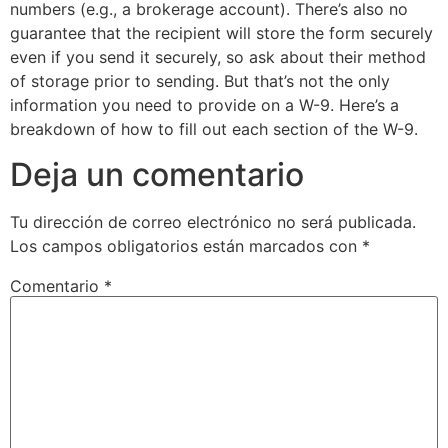
numbers (e.g., a brokerage account). There’s also no
guarantee that the recipient will store the form securely
even if you send it securely, so ask about their method
of storage prior to sending. But that’s not the only
information you need to provide on a W-9. Here’s a
breakdown of how to fill out each section of the W-9.
Deja un comentario
Tu dirección de correo electrónico no será publicada.
Los campos obligatorios están marcados con
*
Comentario
*