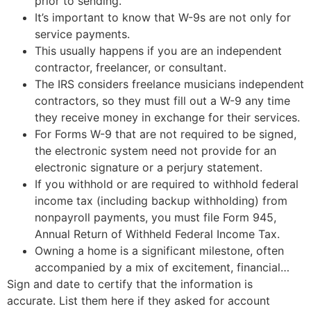
prior to sending.
It’s important to know that W-9s are not only for
service payments.
This usually happens if you are an independent
contractor, freelancer, or consultant.
The IRS considers freelance musicians independent
contractors, so they must fill out a W-9 any time
they receive money in exchange for their services.
For Forms W-9 that are not required to be signed,
the electronic system need not provide for an
electronic signature or a perjury statement.
If you withhold or are required to withhold federal
income tax (including backup withholding) from
nonpayroll payments, you must file Form 945,
Annual Return of Withheld Federal Income Tax.
Owning a home is a significant milestone, often
accompanied by a mix of excitement, financial…
Sign and date to certify that the information is
accurate. List them here if they asked for account