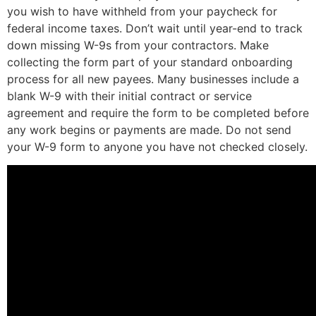
you wish to have withheld from your paycheck for
federal income taxes. Don’t wait until year-end to track
down missing W-9s from your contractors. Make
collecting the form part of your standard onboarding
process for all new payees. Many businesses include a
blank W-9 with their initial contract or service
agreement and require the form to be completed before
any work begins or payments are made. Do not send
your W-9 form to anyone you have not checked closely.