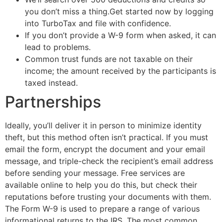
you don’t miss a thing.Get started now by logging
into TurboTax and file with confidence.
If you don’t provide a W-9 form when asked, it can
lead to problems.
Common trust funds are not taxable on their
income; the amount received by the participants is
taxed instead.
Partnerships
Ideally, you’ll deliver it in person to minimize identity
theft, but this method often isn’t practical. If you must
email the form, encrypt the document and your email
message, and triple-check the recipient’s email address
before sending your message. Free services are
available online to help you do this, but check their
reputations before trusting your documents with them.
The Form W-9 is used to prepare a range of various
informational returns to the IRS. The most common