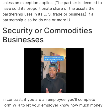
unless an exception applies. (The partner is deemed to
have sold its proportionate share of the assets the
partnership uses in its U. S. trade or business.) If a
partnership also holds one or more U.
Security or Commodities
Businesses
In contrast, if you are an employee, you’ll complete
Form W-4 to let your employer know how much money