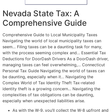
Nevada State Tax: A
Comprehensive Guide
Comprehensive Guide to Local Municipality Taxes
Navigating the world of local municipality taxes can
seem… Filing taxes can be a daunting task for many,
with the process seeming complex and… Essential Tax
Deductions for DoorDash Drivers As a DoorDash driver,
managing taxes can feel overwhelming,… Connecticut
Personal Tax Guide Navigating the world of taxes can
be daunting, especially when it… Navigating the
Complex World of Tax Identity Theft Tax-related
identity theft is a growing concern… Navigating the
complexities of tax obligations can be daunting,
especially when unexpected liabilities arise.
As with the W-9, you’ll collect the W-8 upfront and