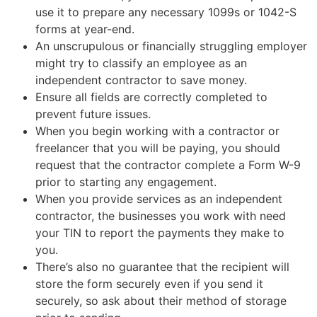
use it to prepare any necessary 1099s or 1042-S
forms at year-end.
An unscrupulous or financially struggling employer
might try to classify an employee as an
independent contractor to save money.
Ensure all fields are correctly completed to
prevent future issues.
When you begin working with a contractor or
freelancer that you will be paying, you should
request that the contractor complete a Form W-9
prior to starting any engagement.
When you provide services as an independent
contractor, the businesses you work with need
your TIN to report the payments they make to
you.
There’s also no guarantee that the recipient will
store the form securely even if you send it
securely, so ask about their method of storage