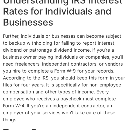
Understanding IRS Interest
Rates for Individuals and
Businesses
Further, individuals or businesses can become subject
to backup withholding for failing to report interest,
dividend or patronage dividend income. If you’re a
business owner paying individuals or companies, you’ll
need freelancers, independent contractors, or vendors
you hire to complete a Form W-9 for your records.
According to the IRS, you should keep this form in your
files for four years. It is specifically for non-employee
compensation and other types of income. Every
employee who receives a paycheck must complete
Form W-4. If you’re an independent contractor, an
employer of your services won’t take care of these
things.