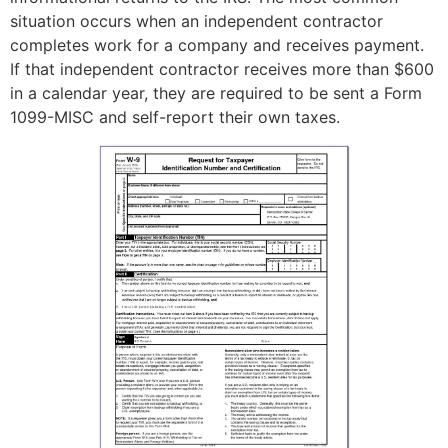
situation occurs when an independent contractor
completes work for a company and receives payment.
If that independent contractor receives more than $600
in a calendar year, they are required to be sent a Form
1099-MISC and self-report their own taxes.