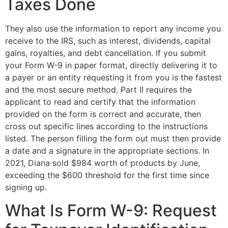
Taxes Done
They also use the information to report any income you
receive to the IRS, such as interest, dividends, capital
gains, royalties, and debt cancellation. If you submit
your Form W-9 in paper format, directly delivering it to
a payer or an entity requesting it from you is the fastest
and the most secure method. Part II requires the
applicant to read and certify that the information
provided on the form is correct and accurate, then
cross out specific lines according to the instructions
listed. The person filling the form out must then provide
a date and a signature in the appropriate sections. In
2021, Diana sold $984 worth of products by June,
exceeding the $600 threshold for the first time since
signing up.
What Is Form W-9: Request