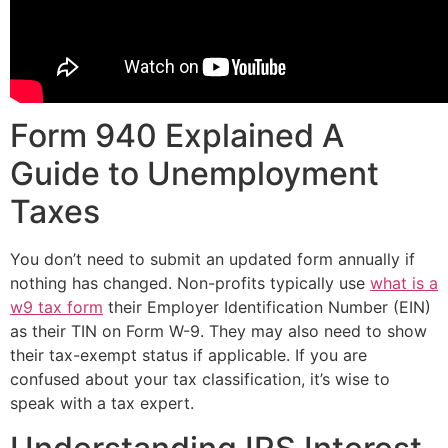
Form 940 Explained A
Guide to Unemployment
Taxes
You don’t need to submit an updated form annually if
nothing has changed. Non-profits typically use
what is a
w9 tax form
their Employer Identification Number (EIN)
as their TIN on Form W-9. They may also need to show
their tax-exempt status if applicable. If you are
confused about your tax classification, it’s wise to
speak with a tax expert.