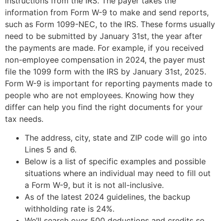
instructions from the IRS. The payer takes the
information from Form W-9 to make and send reports,
such as Form 1099-NEC, to the IRS. These forms usually
need to be submitted by January 31st, the year after
the payments are made. For example, if you received
non-employee compensation in 2024, the payer must
file the 1099 form with the IRS by January 31st, 2025.
Form W-9 is important for reporting payments made to
people who are not employees. Knowing how they
differ can help you find the right documents for your
tax needs.
The address, city, state and ZIP code will go into
Lines 5 and 6.
Below is a list of specific examples and possible
situations where an individual may need to fill out
a Form W-9, but it is not all-inclusive.
As of the latest 2024 guidelines, the backup
withholding rate is 24%.
We’ll search over 500 deductions and credits so