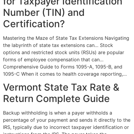
for Taxpayer Identification
Number (TIN) and
Certification?
Mastering the Maze of State Tax Extensions Navigating
the labyrinth of state tax extensions can… Stock
options and restricted stock units (RSUs) are popular
forms of employee compensation that can…
Comprehensive Guide to Forms 1095-A, 1095-B, and
1095-C When it comes to health coverage reporting,…
Vermont State Tax Rate &
Return Complete Guide
Backup withholding is when a payer withholds a
percentage of your payment and sends it directly to the
IRS, typically due to incorrect taxpayer identification or