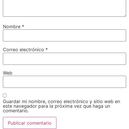
Nombre
*
Correo electrónico
*
Web
Guardar mi nombre, correo electrónico y sitio web en
este navegador para la próxima vez que haga un
comentario.