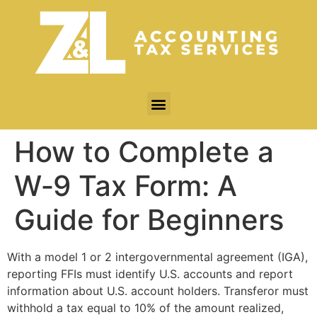
How to Complete a
W‐9 Tax Form: A
Guide for Beginners
With a model 1 or 2 intergovernmental agreement (IGA),
reporting FFIs must identify U.S. accounts and report
information about U.S. account holders. Transferor must
withhold a tax equal to 10% of the amount realized,