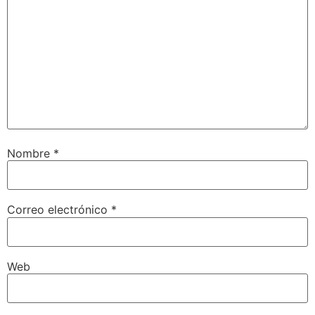
Nombre
*
Correo electrónico
*
Web