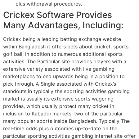
plus withdrawal procedures.
Crickex Software Provides
Many Advantages, Including:
Crickex being a leading betting exchange website
within Bangladesh it offers bets about cricket, sports,
golf ball, in addition to numerous additional sports
activities. The Particular site provides players with a
extensive variety associated with live gambling
marketplaces to end upwards being in a position to
pick through. A Single associated with Crickex’s
standouts in typically the sporting activities gambling
market is usually its extensive sports wagering
provides, which usually protect many cricket in
inclusion to Kabaddi markets, two of the particular
many popular sports inside Bangladesh. Typically The
real-time odds plus outcomes up-to-date on the
particular sporting activities gambling internet site offer