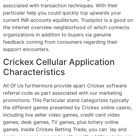
associated with transaction techniques. With their
particular help you could quickly top upwards your
current INR accounts equilibrium. Trustpilot is a good on
the internet overview neighborhood of which connects
organizations in addition to buyers via genuine
feedback coming from consumers regarding their
support encounters.
Crickex Cellular Application
Characteristics
All Of Us furthermore provide apart Crickex software
referral code as part associated with our marketing
promotions. This Particular stand categorizes typically
the different games presented by Crickex online casino,
including live seller video games, credit card video
games, desk games, TV games, plus lottery online
games. Inside Crickex Betting Trade, you can lay and