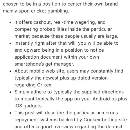
chosen to be in a position to center their own brand
mainly upon cricket gambling.
It offers cashout, real-time wagering, and
competing probabilities inside the particular
market because these people usually are large.
Instantly right after that will, you will be able to
end upward being in a position to notice
application document within your own
smartphone’s get manager.
About mobile web site, users may constantly find
typically the newest plus up dated version
regarding Crikex.
Simply adhere to typically the supplied directions
to mount typically the app on your Android os plus
iOS gadgets.
This post will describe the particular numerous
repayment systems backed by Crickex betting site
and offer a good overview regarding the deposit