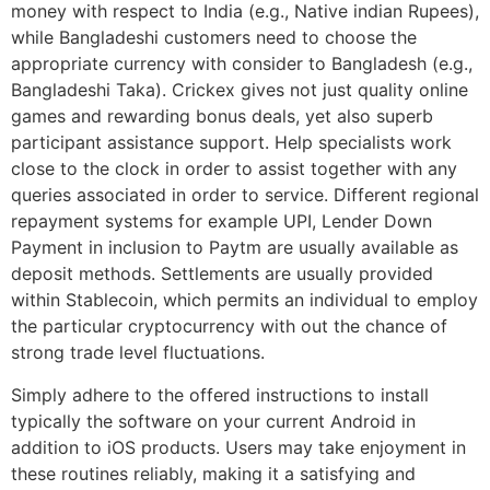
money with respect to India (e.g., Native indian Rupees),
while Bangladeshi customers need to choose the
appropriate currency with consider to Bangladesh (e.g.,
Bangladeshi Taka). Crickex gives not just quality online
games and rewarding bonus deals, yet also superb
participant assistance support. Help specialists work
close to the clock in order to assist together with any
queries associated in order to service. Different regional
repayment systems for example UPI, Lender Down
Payment in inclusion to Paytm are usually available as
deposit methods. Settlements are usually provided
within Stablecoin, which permits an individual to employ
the particular cryptocurrency with out the chance of
strong trade level fluctuations.
Simply adhere to the offered instructions to install
typically the software on your current Android in
addition to iOS products. Users may take enjoyment in
these routines reliably, making it a satisfying and