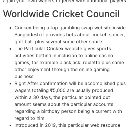
again your own wagers together with additional players.
Worldwide Cricket Council
Crickex being a top gambling swap website inside
Bangladesh it provides bets about cricket, soccer,
golf ball, plus several some other sports.
The Particular Crickex website gives sports
activities bettinп in inclusion to online casino
games, for example blackjack, roulette plus some
other enjoyment through the online gaming
business.
Right After confirmation will be accomplished plus
wagers totaling ₹5,000 are usually produced
within a 30 days, the particular pointed out
amount seems about the particular accounts
regarding a birthday person being a current with
regard to him.
Introduced in 2019, this particular web resource