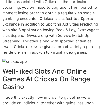
edition associated with Crikex. In the particular
upcoming, you will need to upgrade it from period to
moment inside order to obtain a regularly enjoyable
gambling encounter. Crickex is a safest top Sports
Exchange in addition to Sporting Activities Predicting
web site & application having Back & Lay, Extravagant
plus Superior Gives along with Survive Match Up
Streaming. Together along with sporting activities
swap, Crickex likewise gives a broad variety regarding
reside on-line in add-on to virtual video games.
Well-liked Slots And Online
Games At Crickex On Range
Casino
Inside this exactly how in order to guideline we will
provide an individual together with guidelines upon