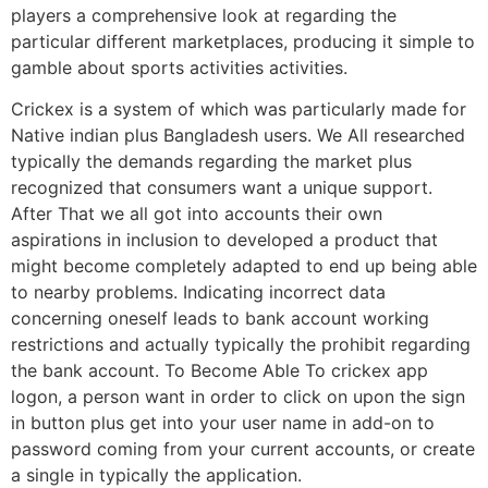
players a comprehensive look at regarding the
particular different marketplaces, producing it simple to
gamble about sports activities activities.
Crickex is a system of which was particularly made for
Native indian plus Bangladesh users. We All researched
typically the demands regarding the market plus
recognized that consumers want a unique support.
After That we all got into accounts their own
aspirations in inclusion to developed a product that
might become completely adapted to end up being able
to nearby problems. Indicating incorrect data
concerning oneself leads to bank account working
restrictions and actually typically the prohibit regarding
the bank account. To Become Able To crickex app
logon, a person want in order to click on upon the sign
in button plus get into your user name in add-on to
password coming from your current accounts, or create
a single in typically the application.