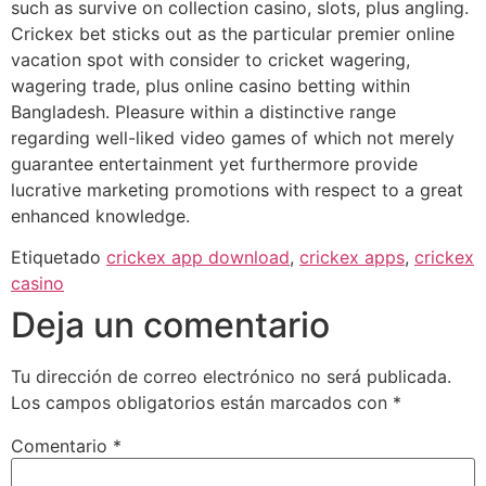
such as survive on collection casino, slots, plus angling.
Crickex bet sticks out as the particular premier online
vacation spot with consider to cricket wagering,
wagering trade, plus online casino betting within
Bangladesh. Pleasure within a distinctive range
regarding well-liked video games of which not merely
guarantee entertainment yet furthermore provide
lucrative marketing promotions with respect to a great
enhanced knowledge.
Etiquetado
crickex app download
,
crickex apps
,
crickex
casino
Deja un comentario
Tu dirección de correo electrónico no será publicada.
Los campos obligatorios están marcados con
*
Comentario
*