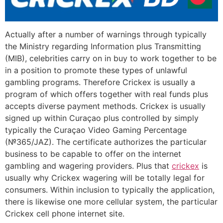
Actually after a number of warnings through typically
the Ministry regarding Information plus Transmitting
(MIB), celebrities carry on in buy to work together to be
in a position to promote these types of unlawful
gambling programs. Therefore Crickex is usually a
program of which offers together with real funds plus
accepts diverse payment methods. Crickex is usually
signed up within Curaçao plus controlled by simply
typically the Curaçao Video Gaming Percentage
(№365/JAZ). The certificate authorizes the particular
business to be capable to offer on the internet
gambling and wagering providers. Plus that
crickex
is
usually why Crickex wagering will be totally legal for
consumers. Within inclusion to typically the application,
there is likewise one more cellular system, the particular
Crickex cell phone internet site.