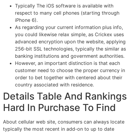
Typically The iOS software is available with
respect to many cell phones (starting through
iPhone 6).
As regarding your current information plus info,
you could likewise relax simple, as Crickex uses
advanced encryption upon the website, applying
256-bit SSL technologies, typically the similar as
banking institutions and government authorities.
However, an important distinction is that each
customer need to choose the proper currency in
order to bet together with centered about their
country associated with residence.
Details Table And Rankings
Hard In Purchase To Find
About cellular web site, consumers can always locate
typically the most recent in add-on to up to date