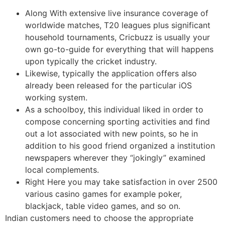
Along With extensive live insurance coverage of
worldwide matches, T20 leagues plus significant
household tournaments, Cricbuzz is usually your
own go-to-guide for everything that will happens
upon typically the cricket industry.
Likewise, typically the application offers also
already been released for the particular iOS
working system.
As a schoolboy, this individual liked in order to
compose concerning sporting activities and find
out a lot associated with new points, so he in
addition to his good friend organized a institution
newspapers wherever they “jokingly” examined
local complements.
Right Here you may take satisfaction in over 2500
various casino games for example poker,
blackjack, table video games, and so on.
Indian customers need to choose the appropriate