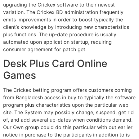
upgrading the Crickex software to their newest
variation. The Crickex BD administration frequently
emits improvements in order to boost typically the
client’s knowledge by introducing new characteristics
plus functions. The up-date procedure is usually
automated upon application startup, requiring
consumer agreement for patch get.
Desk Plus Card Online
Games
The Crickex betting program offers customers coming
from Bangladesh access in buy to typically the software
program plus characteristics upon the particular web
site. The System may possibly change, suspend, get rid
of, and add several up-dates when conditions demand.
Our Own group could do this particular with out earlier
notice in purchase to the participants in addition to is