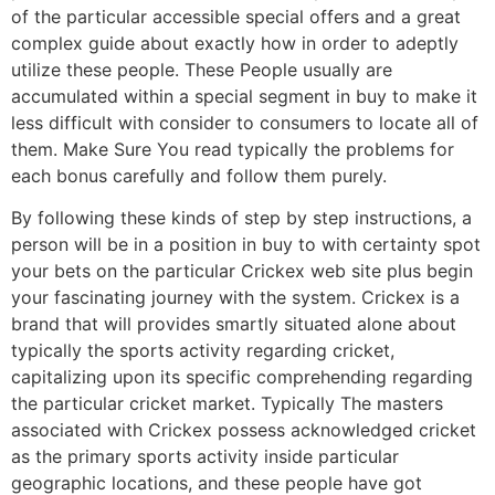
of the particular accessible special offers and a great
complex guide about exactly how in order to adeptly
utilize these people. These People usually are
accumulated within a special segment in buy to make it
less difficult with consider to consumers to locate all of
them. Make Sure You read typically the problems for
each bonus carefully and follow them purely.
By following these kinds of step by step instructions, a
person will be in a position in buy to with certainty spot
your bets on the particular Crickex web site plus begin
your fascinating journey with the system. Crickex is a
brand that will provides smartly situated alone about
typically the sports activity regarding cricket,
capitalizing upon its specific comprehending regarding
the particular cricket market. Typically The masters
associated with Crickex possess acknowledged cricket
as the primary sports activity inside particular
geographic locations, and these people have got