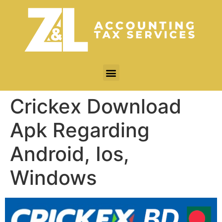
Crickex Download
Apk Regarding
Android, Ios,
Windows