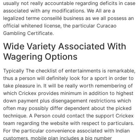
usually not really accountable regarding deficits in case
associated with any modifications. We All are a
legalized terme conseillé business as we all possess an
official whitened license, the particular Curacao
Gambling Certificate.
Wide Variety Associated With
Wagering Options
Typically The checklist of entertainments is remarkable,
thus a person will definitely look for a sport in order to
take pleasure in. It will be really worth remembering of
which Crickex provides minimum in addition to highest
down payment plus disengagement restrictions which
often may possibly differ dependent about the picked
technique. A Person could contact the support Crickex
team regarding the website with respect to particulars.
For the particular convenience associated with Indian
customers, mobile plan includes a big number