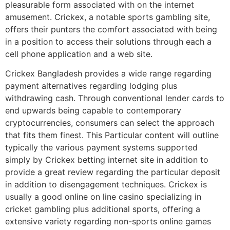
pleasurable form associated with on the internet
amusement. Crickex, a notable sports gambling site,
offers their punters the comfort associated with being
in a position to access their solutions through each a
cell phone application and a web site.
Crickex Bangladesh provides a wide range regarding
payment alternatives regarding lodging plus
withdrawing cash. Through conventional lender cards to
end upwards being capable to contemporary
cryptocurrencies, consumers can select the approach
that fits them finest. This Particular content will outline
typically the various payment systems supported
simply by Crickex betting internet site in addition to
provide a great review regarding the particular deposit
in addition to disengagement techniques. Crickex is
usually a good online on line casino specializing in
cricket gambling plus additional sports, offering a
extensive variety regarding non-sports online games