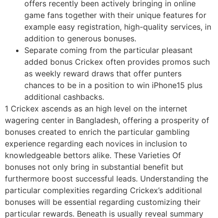
offers recently been actively bringing in online
game fans together with their unique features for
example easy registration, high-quality services, in
addition to generous bonuses.
Separate coming from the particular pleasant
added bonus Crickex often provides promos such
as weekly reward draws that offer punters
chances to be in a position to win iPhone15 plus
additional cashbacks.
1 Crickex ascends as an high level on the internet
wagering center in Bangladesh, offering a prosperity of
bonuses created to enrich the particular gambling
experience regarding each novices in inclusion to
knowledgeable bettors alike. These Varieties Of
bonuses not only bring in substantial benefit but
furthermore boost successful leads. Understanding the
particular complexities regarding Crickex’s additional
bonuses will be essential regarding customizing their
particular rewards. Beneath is usually reveal summary