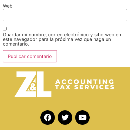
Web
Guardar mi nombre, correo electrónico y sitio web en
este navegador para la próxima vez que haga un
comentario.