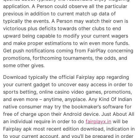
application. A Person could observe all the particular
previous in addition to current match up data of
typically the events. A Person may watch their own is
victorious plus deficits towards other clubs to end
upward being capable to modify your current wagers
and make proper estimations to win even more funds.
Get push notifications coming from FairPlay concerning
promotions, forthcoming tournaments, the odds, and
some other gives.
Download typically the official Fairplay app regarding
your current gadget to uncover easy access in order to
sports betting, online casino video games, promotions,
and even more – anytime, anyplace. Any Kind Of Indian
native consumer may try the bookmaker’s software for
free of charge upon their Android device. Just About All
an individual require in order to do
fairplayx.in
will be
Fairplay apk most recent edition download, indication in
to your current account, and you’ll be prepared in order