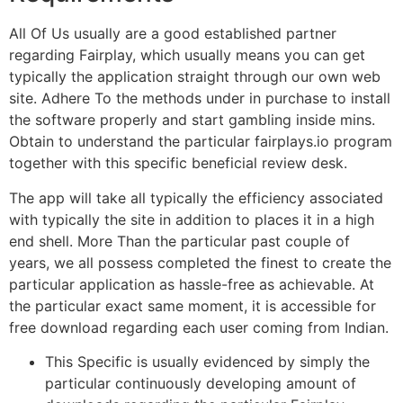
All Of Us usually are a good established partner
regarding Fairplay, which usually means you can get
typically the application straight through our own web
site. Adhere To the methods under in purchase to install
the software properly and start gambling inside mins.
Obtain to understand the particular fairplays.io program
together with this specific beneficial review desk.
The app will take all typically the efficiency associated
with typically the site in addition to places it in a high
end shell. More Than the particular past couple of
years, we all possess completed the finest to create the
particular application as hassle-free as achievable. At
the particular exact same moment, it is accessible for
free download regarding each user coming from Indian.
This Specific is usually evidenced by simply the
particular continuously developing amount of