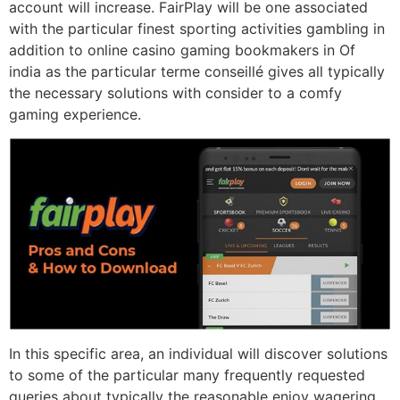
account will increase. FairPlay will be one associated
with the particular finest sporting activities gambling in
addition to online casino gaming bookmakers in Of
india as the particular terme conseillé gives all typically
the necessary solutions with consider to a comfy
gaming experience.
In this specific area, an individual will discover solutions
to some of the particular many frequently requested
queries about typically the reasonable enjoy wagering