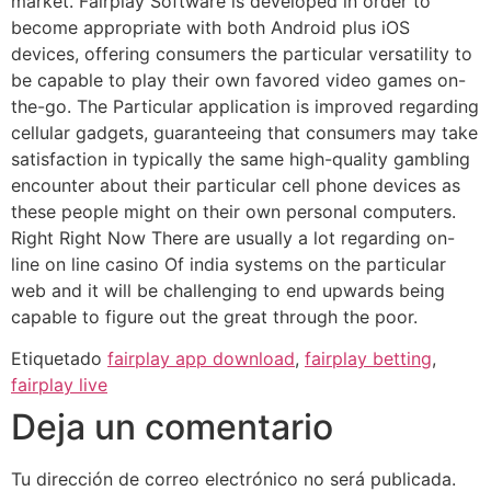
market. Fairplay Software is developed in order to
become appropriate with both Android plus iOS
devices, offering consumers the particular versatility to
be capable to play their own favored video games on-
the-go. The Particular application is improved regarding
cellular gadgets, guaranteeing that consumers may take
satisfaction in typically the same high-quality gambling
encounter about their particular cell phone devices as
these people might on their own personal computers.
Right Right Now There are usually a lot regarding on-
line on line casino Of india systems on the particular
web and it will be challenging to end upwards being
capable to figure out the great through the poor.
Etiquetado
fairplay app download
,
fairplay betting
,
fairplay live
Deja un comentario
Tu dirección de correo electrónico no será publicada.