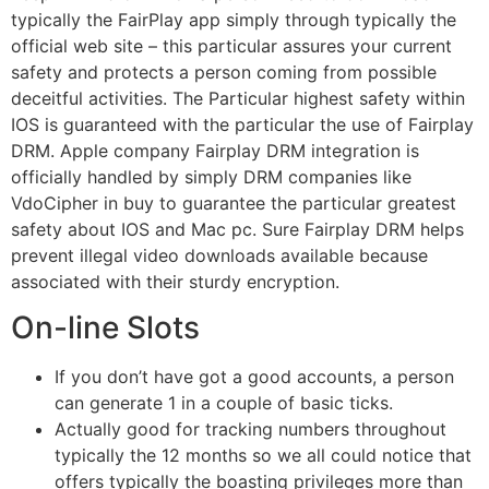
typically the FairPlay app simply through typically the
official web site – this particular assures your current
safety and protects a person coming from possible
deceitful activities. The Particular highest safety within
IOS is guaranteed with the particular the use of Fairplay
DRM. Apple company Fairplay DRM integration is
officially handled by simply DRM companies like
VdoCipher in buy to guarantee the particular greatest
safety about IOS and Mac pc. Sure Fairplay DRM helps
prevent illegal video downloads available because
associated with their sturdy encryption.
On-line Slots
If you don’t have got a good accounts, a person
can generate 1 in a couple of basic ticks.
Actually good for tracking numbers throughout
typically the 12 months so we all could notice that
offers typically the boasting privileges more than