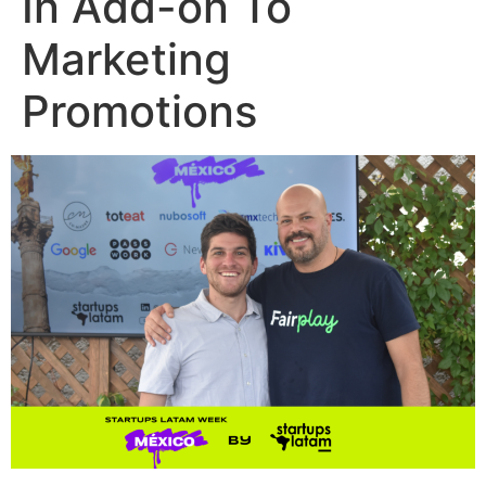
In Add-on To
Marketing
Promotions