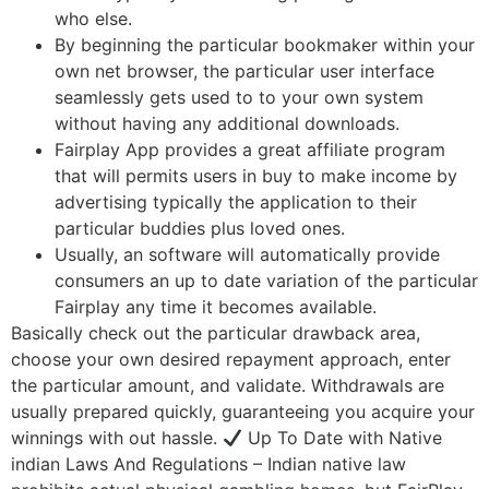
who else.
By beginning the particular bookmaker within your
own net browser, the particular user interface
seamlessly gets used to to your own system
without having any additional downloads.
Fairplay App provides a great affiliate program
that will permits users in buy to make income by
advertising typically the application to their
particular buddies plus loved ones.
Usually, an software will automatically provide
consumers an up to date variation of the particular
Fairplay any time it becomes available.
Basically check out the particular drawback area,
choose your own desired repayment approach, enter
the particular amount, and validate. Withdrawals are
usually prepared quickly, guaranteeing you acquire your
winnings with out hassle.
Up To Date with Native
indian Laws And Regulations – Indian native law