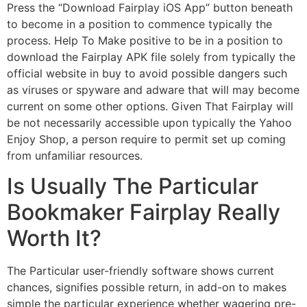
Press the “Download Fairplay iOS App” button beneath
to become in a position to commence typically the
process. Help To Make positive to be in a position to
download the Fairplay APK file solely from typically the
official website in buy to avoid possible dangers such
as viruses or spyware and adware that will may become
current on some other options. Given That Fairplay will
be not necessarily accessible upon typically the Yahoo
Enjoy Shop, a person require to permit set up coming
from unfamiliar resources.
Is Usually The Particular
Bookmaker Fairplay Really
Worth It?
The Particular user-friendly software shows current
chances, signifies possible return, in add-on to makes
simple the particular experience whether wagering pre-