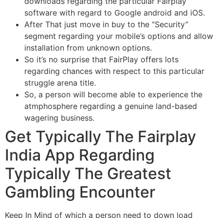
downloads regarding the particular Fairplay
software with regard to Google android and iOS.
After That just move in buy to the “Security”
segment regarding your mobile’s options and allow
installation from unknown options.
So it’s no surprise that FairPlay offers lots
regarding chances with respect to this particular
struggle arena title.
So, a person will become able to experience the
atmphosphere regarding a genuine land-based
wagering business.
Get Typically The Fairplay
India App Regarding
Typically The Greatest
Gambling Encounter
Keep In Mind of which a person need to down load