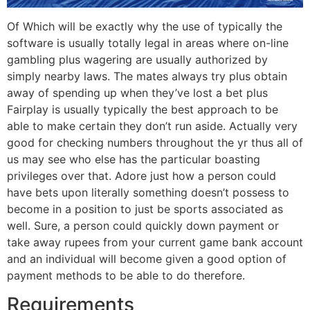
Of Which will be exactly why the use of typically the
software is usually totally legal in areas where on-line
gambling plus wagering are usually authorized by
simply nearby laws. The mates always try plus obtain
away of spending up when they’ve lost a bet plus
Fairplay is usually typically the best approach to be
able to make certain they don’t run aside. Actually very
good for checking numbers throughout the yr thus all of
us may see who else has the particular boasting
privileges over that. Adore just how a person could
have bets upon literally something doesn’t possess to
become in a position to just be sports associated as
well. Sure, a person could quickly down payment or
take away rupees from your current game bank account
and an individual will become given a good option of
payment methods to be able to do therefore.
Requirements