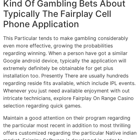
Kind Of Gambling Bets About
Typically The Fairplay Cell
Phone Application
This Particular tends to make gambling considerably
even more effective, growing the probabilities
regarding winning. When a person have got a similar
Google android device, typically the application will
extremely definitely be obtainable for get plus
installation too. Presently There are usually hundreds
regarding reside fits available, which include IPL events.
Whenever you just need available enjoyment with out
intricate technicians, explore Fairplay On Range Casino
selection regarding quick games.
Maintain a good attention on their program regarding
the particular most recent in addition to most thrilling
offers customized regarding the particular Native indian