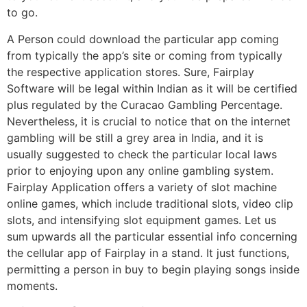
to go.
A Person could download the particular app coming
from typically the app’s site or coming from typically
the respective application stores. Sure, Fairplay
Software will be legal within Indian as it will be certified
plus regulated by the Curacao Gambling Percentage.
Nevertheless, it is crucial to notice that on the internet
gambling will be still a grey area in India, and it is
usually suggested to check the particular local laws
prior to enjoying upon any online gambling system.
Fairplay Application offers a variety of slot machine
online games, which include traditional slots, video clip
slots, and intensifying slot equipment games. Let us
sum upwards all the particular essential info concerning
the cellular app of Fairplay in a stand. It just functions,
permitting a person in buy to begin playing songs inside
moments.