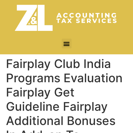
Fairplay Club India
Programs Evaluation
Fairplay Get
Guideline Fairplay
Additional Bonuses