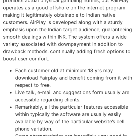
prohibits actual physical gambling homes, but FairPlay
operates as a good offshore on the internet program,
making it legitimately obtainable to Indian native
customers. AirPlay is developed along with a sturdy
emphasis upon the Indian target audience, guaranteeing
smooth dealings within INR. The system offers a wide
variety associated with downpayment in addition to
drawback methods, continually adding fresh options to
boost user comfort.
Each customer old at minimum 18 yrs may
download Fairplay and benefit coming from it with
respect to free.
Live talk, e-mail and suggestions form usually are
accessible regarding clients.
Remarkably, all the particular features accessible
within typically the software are usually easily
available by way of the particular website’s cell
phone variation.
Some characteristics are incredibly very good in