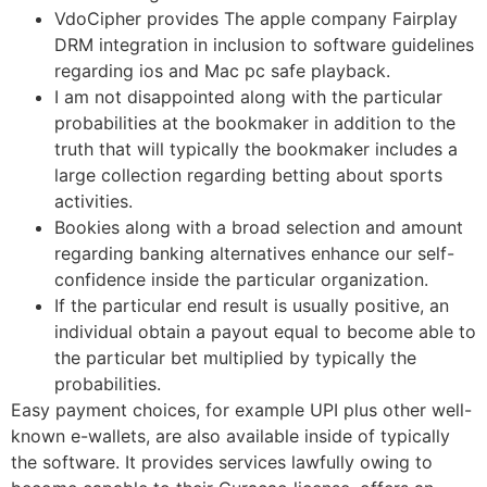
VdoCipher provides The apple company Fairplay
DRM integration in inclusion to software guidelines
regarding ios and Mac pc safe playback.
I am not disappointed along with the particular
probabilities at the bookmaker in addition to the
truth that will typically the bookmaker includes a
large collection regarding betting about sports
activities.
Bookies along with a broad selection and amount
regarding banking alternatives enhance our self-
confidence inside the particular organization.
If the particular end result is usually positive, an
individual obtain a payout equal to become able to
the particular bet multiplied by typically the
probabilities.
Easy payment choices, for example UPI plus other well-
known e-wallets, are also available inside of typically
the software. It provides services lawfully owing to