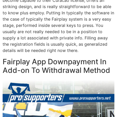
become capable to their Curacao license, offers an
striking design, and is really straightforward to be able
to know plus employ. Putting In typically the software in
the case of typically the Fairplay system is a very easy
stage, performed inside several keys to press. You
usually are not really needed to be in a position to
supply a lot associated with private info. Filling away
the registration fields is usually quick, as generalized
details will be needed right now there.
Fairplay App Downpayment In
Add-on To Withdrawal Method