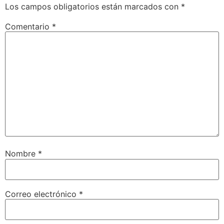
Los campos obligatorios están marcados con
*
Comentario
*
Nombre
*
Correo electrónico
*