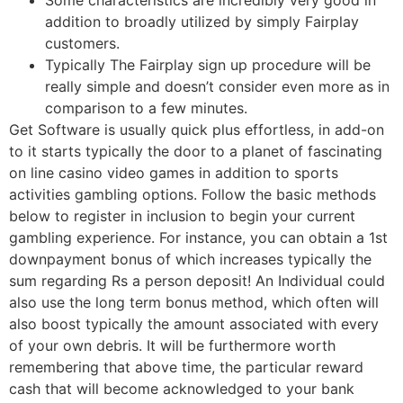
addition to broadly utilized by simply Fairplay
customers.
Typically The Fairplay sign up procedure will be
really simple and doesn’t consider even more as in
comparison to a few minutes.
Get Software is usually quick plus effortless, in add-on
to it starts typically the door to a planet of fascinating
on line casino video games in addition to sports
activities gambling options. Follow the basic methods
below to register in inclusion to begin your current
gambling experience. For instance, you can obtain a 1st
downpayment bonus of which increases typically the
sum regarding Rs a person deposit! An Individual could
also use the long term bonus method, which often will
also boost typically the amount associated with every
of your own debris. It will be furthermore worth
remembering that above time, the particular reward
cash that will become acknowledged to your bank