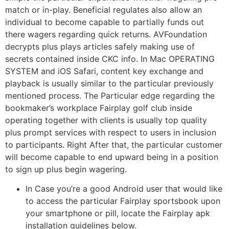
match or in-play. Beneficial regulates also allow an
individual to become capable to partially funds out
there wagers regarding quick returns. AVFoundation
decrypts plus plays articles safely making use of
secrets contained inside CKC info. In Mac OPERATING
SYSTEM and iOS Safari, content key exchange and
playback is usually similar to the particular previously
mentioned process. The Particular edge regarding the
bookmaker’s workplace Fairplay golf club inside
operating together with clients is usually top quality
plus prompt services with respect to users in inclusion
to participants. Right After that, the particular customer
will become capable to end upward being in a position
to sign up plus begin wagering.
In Case you’re a good Android user that would like
to access the particular Fairplay sportsbook upon
your smartphone or pill, locate the Fairplay apk
installation guidelines below.