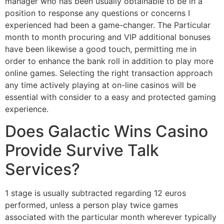
manager who has been usually obtainable to be in a
position to response any questions or concerns I
experienced had been a game-changer. The Particular
month to month procuring and VIP additional bonuses
have been likewise a good touch, permitting me in
order to enhance the bank roll in addition to play more
online games. Selecting the right transaction approach
any time actively playing at on-line casinos will be
essential with consider to a easy and protected gaming
experience.
Does Galactic Wins Casino
Provide Survive Talk
Services?
1 stage is usually subtracted regarding 12 euros
performed, unless a person play twice games
associated with the particular month wherever typically