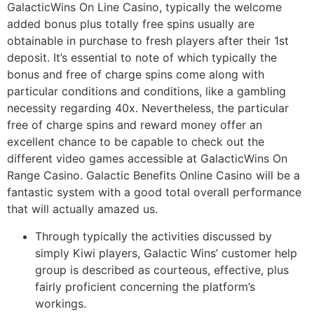
GalacticWins On Line Casino, typically the welcome
added bonus plus totally free spins usually are
obtainable in purchase to fresh players after their 1st
deposit. It’s essential to note of which typically the
bonus and free of charge spins come along with
particular conditions and conditions, like a gambling
necessity regarding 40x. Nevertheless, the particular
free of charge spins and reward money offer an
excellent chance to be capable to check out the
different video games accessible at GalacticWins On
Range Casino. Galactic Benefits Online Casino will be a
fantastic system with a good total overall performance
that will actually amazed us.
Through typically the activities discussed by
simply Kiwi players, Galactic Wins’ customer help
group is described as courteous, effective, plus
fairly proficient concerning the platform’s
workings.