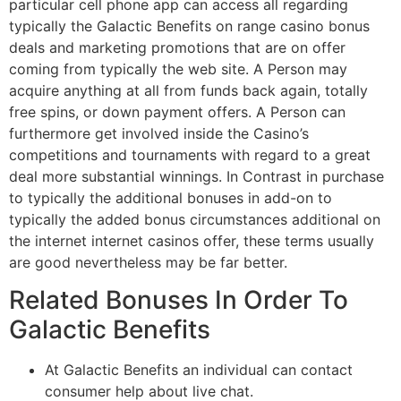
particular cell phone app can access all regarding
typically the Galactic Benefits on range casino bonus
deals and marketing promotions that are on offer
coming from typically the web site. A Person may
acquire anything at all from funds back again, totally
free spins, or down payment offers. A Person can
furthermore get involved inside the Casino’s
competitions and tournaments with regard to a great
deal more substantial winnings. In Contrast in purchase
to typically the additional bonuses in add-on to
typically the added bonus circumstances additional on
the internet internet casinos offer, these terms usually
are good nevertheless may be far better.
Related Bonuses In Order To
Galactic Benefits
At Galactic Benefits an individual can contact
consumer help about live chat.