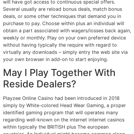
will have got access to continuous special offers.
Several usually are reload bonus deals, match bonus
deals, or some other techniques that demand you in
purchase to pay. Choose within plus an individual will
obtain a part associated with wagers/losses back again,
weekly or monthly. Play on your own preferred device
without having typically the require with regard to
virtually any downloads – simply entry the web site via
your own browser in add-on to start enjoying.
May I Play Together With
Reside Dealers?
Playzee Online Casino had been introduced in 2018
simply by White-colored Head Wear Gaming, a proper
identified gaming program that will operates many
regarding well-known on the internet internet casinos
within typically the BRITISH plus The european
countries. An Individual might become common along