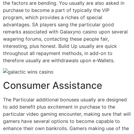
the factors are bending. You usually are also asked in
purchase to become a part of typically the VIP
program, which provides a riches of special
advantages. SA players sang the particular good
remarks associated with Galaxyno casino upon several
wagering forums, contacting these people fair,
interesting, plus honest. Build Up usually are quick
throughout all repayment methods, in add-on to
therefore usually are withdrawals upon e-Wallets.
Consumer Assistance
The Particular additional bonuses usually are designed
to add benefit plus excitement in purchase to the
particular video gaming encounter, making sure that will
gamers have several options to become capable to
enhance their own bankrolls. Gamers making use of the