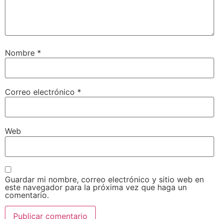
Nombre
*
Correo electrónico
*
Web
Guardar mi nombre, correo electrónico y sitio web en
este navegador para la próxima vez que haga un
comentario.