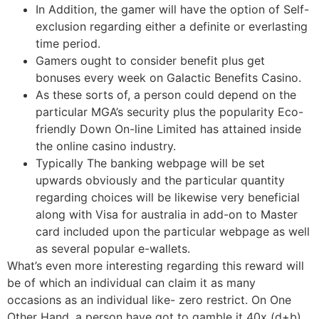
In Addition, the gamer will have the option of Self-
exclusion regarding either a definite or everlasting
time period.
Gamers ought to consider benefit plus get
bonuses every week on Galactic Benefits Casino.
As these sorts of, a person could depend on the
particular MGA’s security plus the popularity Eco-
friendly Down On-line Limited has attained inside
the online casino industry.
Typically The banking webpage will be set
upwards obviously and the particular quantity
regarding choices will be likewise very beneficial
along with Visa for australia in add-on to Master
card included upon the particular webpage as well
as several popular e-wallets.
What’s even more interesting regarding this reward will
be of which an individual can claim it as many
occasions as an individual like- zero restrict. On One
Other Hand, a person have got to gamble it 40x (d+b)