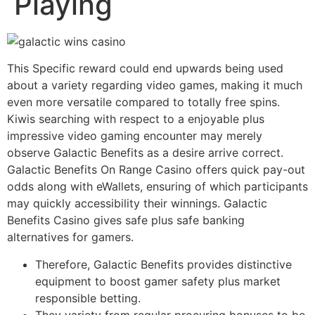
Playing
This Specific reward could end upwards being used
about a variety regarding video games, making it much
even more versatile compared to totally free spins.
Kiwis searching with respect to a enjoyable plus
impressive video gaming encounter may merely
observe Galactic Benefits as a desire arrive correct.
Galactic Benefits On Range Casino offers quick pay-out
odds along with eWallets, ensuring of which participants
may quickly accessibility their winnings. Galactic
Benefits Casino gives safe plus safe banking
alternatives for gamers.
Therefore, Galactic Benefits provides distinctive
equipment to boost gamer safety plus market
responsible betting.
They variety from regular procuring bonuses to be