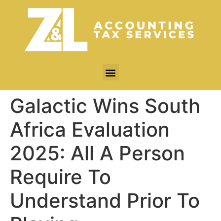
Galactic Wins South
Africa Evaluation
2025: All A Person
Require To
Understand Prior To