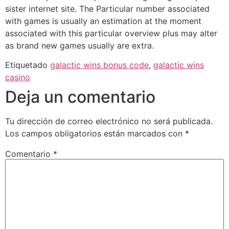
sister internet site. The Particular number associated
with games is usually an estimation at the moment
associated with this particular overview plus may alter
as brand new games usually are extra.
Etiquetado
galactic wins bonus code
,
galactic wins
casino
Deja un comentario
Tu dirección de correo electrónico no será publicada.
Los campos obligatorios están marcados con
*
Comentario
*