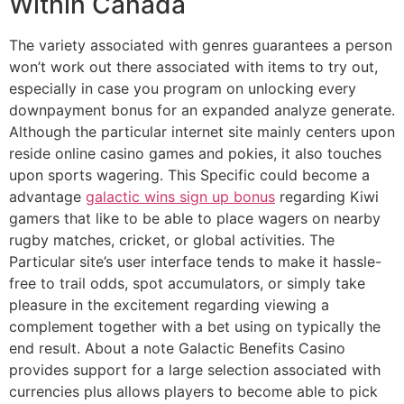
Within Canada
The variety associated with genres guarantees a person
won’t work out there associated with items to try out,
especially in case you program on unlocking every
downpayment bonus for an expanded analyze generate.
Although the particular internet site mainly centers upon
reside online casino games and pokies, it also touches
upon sports wagering. This Specific could become a
advantage
galactic wins sign up bonus
regarding Kiwi
gamers that like to be able to place wagers on nearby
rugby matches, cricket, or global activities. The
Particular site’s user interface tends to make it hassle-
free to trail odds, spot accumulators, or simply take
pleasure in the excitement regarding viewing a
complement together with a bet using on typically the
end result. About a note Galactic Benefits Casino
provides support for a large selection associated with
currencies plus allows players to become able to pick