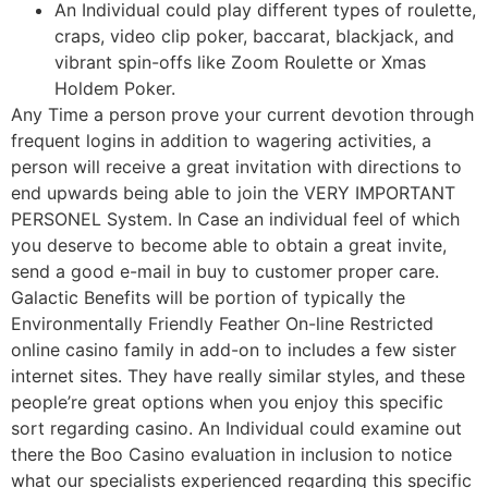
An Individual could play different types of roulette,
craps, video clip poker, baccarat, blackjack, and
vibrant spin-offs like Zoom Roulette or Xmas
Holdem Poker.
Any Time a person prove your current devotion through
frequent logins in addition to wagering activities, a
person will receive a great invitation with directions to
end upwards being able to join the VERY IMPORTANT
PERSONEL System. In Case an individual feel of which
you deserve to become able to obtain a great invite,
send a good e-mail in buy to customer proper care.
Galactic Benefits will be portion of typically the
Environmentally Friendly Feather On-line Restricted
online casino family in add-on to includes a few sister
internet sites. They have really similar styles, and these
people’re great options when you enjoy this specific
sort regarding casino. An Individual could examine out
there the Boo Casino evaluation in inclusion to notice
what our specialists experienced regarding this specific