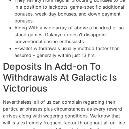
in a position to jackpots, game-specific additional
bonuses, week-day bonuses, and down payment
bonuses.
Along With a wide array of above a hundred or so
stand games, Galaxyno doesn’t disappoint
conventional casino enthusiasts.
E-wallet withdrawals usually method faster than
assured – generally within just 13 hrs.
Deposits In Add-on To
Withdrawals At Galactic Is
Victorious
Nevertheless, all of us can complain regarding their
particular phrases plus circumstances as every reward
arrives along with wagering conditions. We know that
will is a extremely frequent factor throughout all on-line