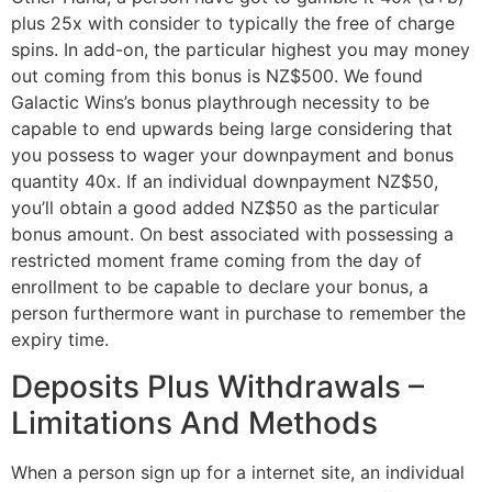
plus 25x with consider to typically the free of charge
spins. In add-on, the particular highest you may money
out coming from this bonus is NZ$500. We found
Galactic Wins’s bonus playthrough necessity to be
capable to end upwards being large considering that
you possess to wager your downpayment and bonus
quantity 40x. If an individual downpayment NZ$50,
you’ll obtain a good added NZ$50 as the particular
bonus amount. On best associated with possessing a
restricted moment frame coming from the day of
enrollment to be capable to declare your bonus, a
person furthermore want in purchase to remember the
expiry time.
Deposits Plus Withdrawals –
Limitations And Methods
When a person sign up for a internet site, an individual