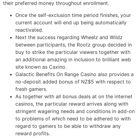
their preferred money throughout enrollment.
Once the self-exclusion time period finishes, your
current account will end up being automatically
reactivated.
Next the success regarding Wheelz and Wildz
between participants, the Rootz group decided in
buy to strike the particular viewers together with
an additional amazing in inclusion to brilliant web
site known as Caxino.
Galactic Benefits On Range Casino also provides a
no-deposit added bonus of NZ$5 with respect to
fresh gamers.
As together with all bonus deals at on the internet
casinos, the particular reward arrives along with
stringent wagering needs and conditions in add-on
to problems of which need to be adhered to with
regard to gamers to be able to withdraw any
reward profits.