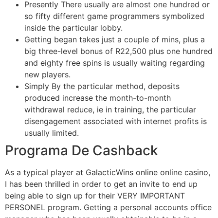
Presently There usually are almost one hundred or
so fifty different game programmers symbolized
inside the particular lobby.
Getting began takes just a couple of mins, plus a
big three-level bonus of R22,500 plus one hundred
and eighty free spins is usually waiting regarding
new players.
Simply By the particular method, deposits
produced increase the month-to-month
withdrawal reduce, ie in training, the particular
disengagement associated with internet profits is
usually limited.
Programa De Cashback
As a typical player at GalacticWins online online casino,
I has been thrilled in order to get an invite to end up
being able to sign up for their VERY IMPORTANT
PERSONEL program. Getting a personal accounts office