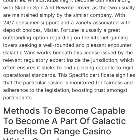
with Skol or Spin And Rewrite Driver, as the two usually
are maintained simply by the similar company. With
24/7 consumer support and a variety associated with
deposit choices, Mister. Fortune is usually a great
outstanding option regarding on the internet gaming
lovers seeking a well-rounded and pleasant encounter.
Galactic Wins works beneath this license issued by the
relevant regulatory expert inside the jurisdiction, which
often ensures it sticks to end up being capable to rigid
operational standards. This Specific certificate signifies
that the particular casino is monitored for fairness and
adherence to the legislation, boosting trust amongst
participants.
Methods To Become Capable
To Become A Part Of Galactic
Benefits On Range Casino