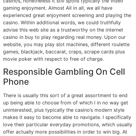
casinos, nonetheless it still spoils typically the video
gaming enjoyment. Almost All in all, we all have
experienced great enjoyment screening and playing the
casino. Within additional words, we could truthfully
advise this web site as a trustworthy on the internet
casino in buy to play regarding real money. Upon our
website, you may play slot machines, different roulette
games, blackjack, baccarat, craps, scrape cards plus
movie poker with respect to free of charge.
Responsible Gambling On Cell
Phone
There is usually this sort of a great assortment to end
up being able to choose from of which I in no way get
uninterested, plus typically the casino’s modern style
makes it easy to become able to navigate. I specifically
love their particular everyday promotions, which usually
offer actually more possibilities in order to win big. At