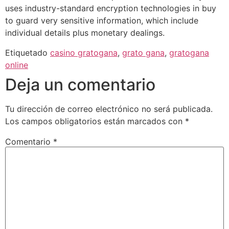
uses industry-standard encryption technologies in buy
to guard very sensitive information, which include
individual details plus monetary dealings.
Etiquetado
casino gratogana
,
grato gana
,
gratogana
online
Deja un comentario
Tu dirección de correo electrónico no será publicada.
Los campos obligatorios están marcados con
*
Comentario
*