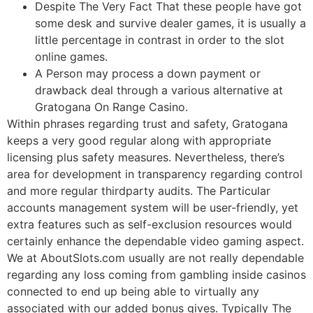
Despite The Very Fact That these people have got
some desk and survive dealer games, it is usually a
little percentage in contrast in order to the slot
online games.
A Person may process a down payment or
drawback deal through a various alternative at
Gratogana On Range Casino.
Within phrases regarding trust and safety, Gratogana
keeps a very good regular along with appropriate
licensing plus safety measures. Nevertheless, there’s
area for development in transparency regarding control
and more regular thirdparty audits. The Particular
accounts management system will be user-friendly, yet
extra features such as self-exclusion resources would
certainly enhance the dependable video gaming aspect.
We at AboutSlots.com usually are not really dependable
regarding any loss coming from gambling inside casinos
connected to end up being able to virtually any
associated with our added bonus gives. Typically The