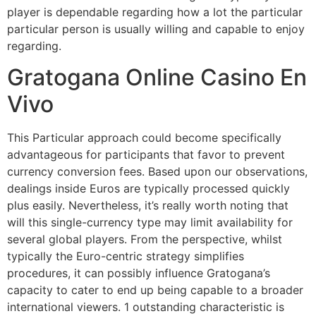
player is dependable regarding how a lot the particular
particular person is usually willing and capable to enjoy
regarding.
Gratogana Online Casino En
Vivo
This Particular approach could become specifically
advantageous for participants that favor to prevent
currency conversion fees. Based upon our observations,
dealings inside Euros are typically processed quickly
plus easily. Nevertheless, it’s really worth noting that
will this single-currency type may limit availability for
several global players. From the perspective, whilst
typically the Euro-centric strategy simplifies
procedures, it can possibly influence Gratogana’s
capacity to cater to end up being capable to a broader
international viewers. 1 outstanding characteristic is