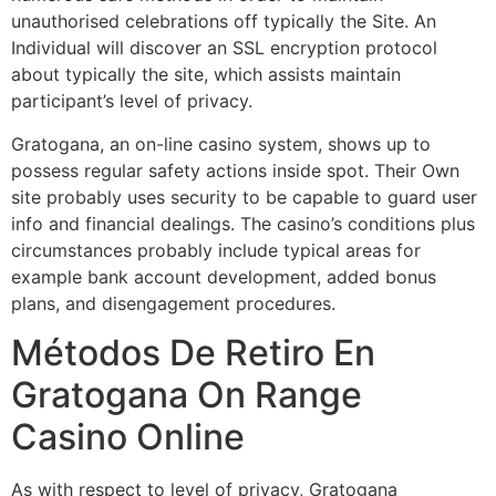
unauthorised celebrations off typically the Site. An
Individual will discover an SSL encryption protocol
about typically the site, which assists maintain
participant’s level of privacy.
Gratogana, an on-line casino system, shows up to
possess regular safety actions inside spot. Their Own
site probably uses security to be capable to guard user
info and financial dealings. The casino’s conditions plus
circumstances probably include typical areas for
example bank account development, added bonus
plans, and disengagement procedures.
Métodos De Retiro En
Gratogana On Range
Casino Online
As with respect to level of privacy, Gratogana