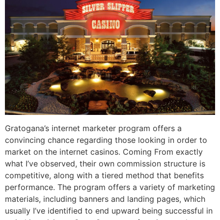
Gratogana’s internet marketer program offers a
convincing chance regarding those looking in order to
market on the internet casinos. Coming From exactly
what I’ve observed, their own commission structure is
competitive, along with a tiered method that benefits
performance. The program offers a variety of marketing
materials, including banners and landing pages, which
usually I’ve identified to end upward being successful in