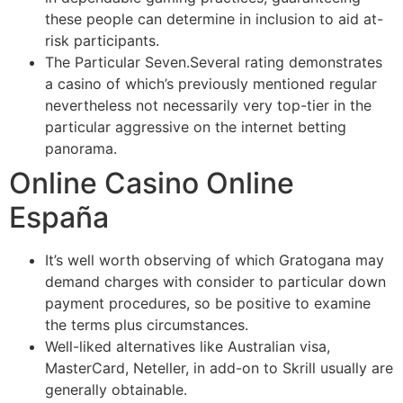
these people can determine in inclusion to aid at-
risk participants.
The Particular Seven.Several rating demonstrates
a casino of which’s previously mentioned regular
nevertheless not necessarily very top-tier in the
particular aggressive on the internet betting
panorama.
Online Casino Online
España
It’s well worth observing of which Gratogana may
demand charges with consider to particular down
payment procedures, so be positive to examine
the terms plus circumstances.
Well-liked alternatives like Australian visa,
MasterCard, Neteller, in add-on to Skrill usually are
generally obtainable.