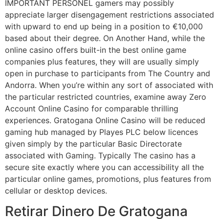
IMPORTANT PERSONEL gamers may possibly
appreciate larger disengagement restrictions associated
with upward to end up being in a position to €10,000
based about their degree. On Another Hand, while the
online casino offers built-in the best online game
companies plus features, they will are usually simply
open in purchase to participants from The Country and
Andorra. When you’re within any sort of associated with
the particular restricted countries, examine away Zero
Account Online Casino for comparable thrilling
experiences. Gratogana Online Casino will be reduced
gaming hub managed by Playes PLC below licences
given simply by the particular Basic Directorate
associated with Gaming. Typically The casino has a
secure site exactly where you can accessibility all the
particular online games, promotions, plus features from
cellular or desktop devices.
Retirar Dinero De Gratogana