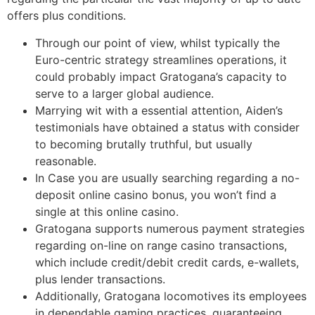
offers plus conditions.
Through our point of view, whilst typically the
Euro-centric strategy streamlines operations, it
could probably impact Gratogana’s capacity to
serve to a larger global audience.
Marrying wit with a essential attention, Aiden’s
testimonials have obtained a status with consider
to becoming brutally truthful, but usually
reasonable.
In Case you are usually searching regarding a no-
deposit online casino bonus, you won’t find a
single at this online casino.
Gratogana supports numerous payment strategies
regarding on-line on range casino transactions,
which include credit/debit credit cards, e-wallets,
plus lender transactions.
Additionally, Gratogana locomotives its employees
in dependable gaming practices, guaranteeing