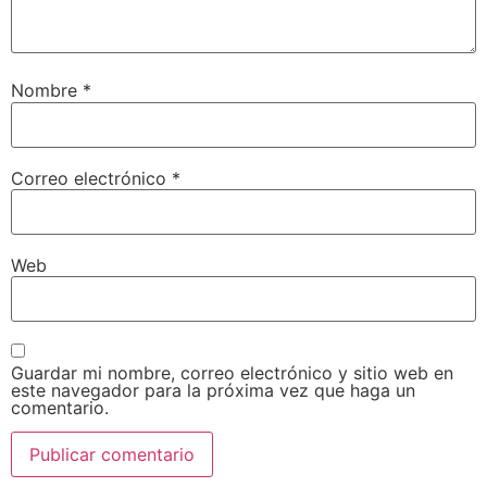
Nombre
*
Correo electrónico
*
Web
Guardar mi nombre, correo electrónico y sitio web en
este navegador para la próxima vez que haga un
comentario.