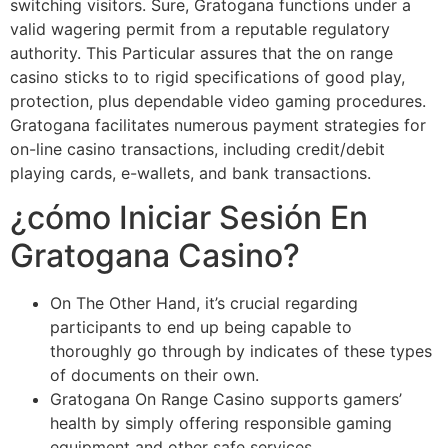
switching visitors. Sure, Gratogana functions under a
valid wagering permit from a reputable regulatory
authority. This Particular assures that the on range
casino sticks to to rigid specifications of good play,
protection, plus dependable video gaming procedures.
Gratogana facilitates numerous payment strategies for
on-line casino transactions, including credit/debit
playing cards, e-wallets, and bank transactions.
¿cómo Iniciar Sesión En
Gratogana Casino?
On The Other Hand, it’s crucial regarding
participants to end up being capable to
thoroughly go through by indicates of these types
of documents on their own.
Gratogana On Range Casino supports gamers’
health by simply offering responsible gaming
equipment and other safe services.