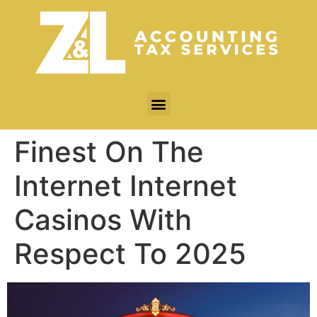
Finest On The
Internet Internet
Casinos With
Respect To 2025