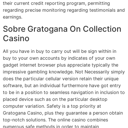
their current credit reporting program, permitting
regarding precise monitoring regarding testimonials and
earnings.
Sobre Gratogana On Collection
Casino
All you have in buy to carry out will be sign within in
buy to your own accounts by indicates of your own
gadget internet browser plus appreciate typically the
impressive gambling knowledge. Not Necessarily simply
does the particular cellular version retain their unique
software, but an individual furthermore have got entry
to be in a position to seamless navigation in inclusion to
placed device such as on the particular desktop
computer variation. Safety is a top priority at
Gratogana Casino, plus they guarantee a person obtain
top-notch solutions. The online casino combines
numerous safe methods in order to maintain