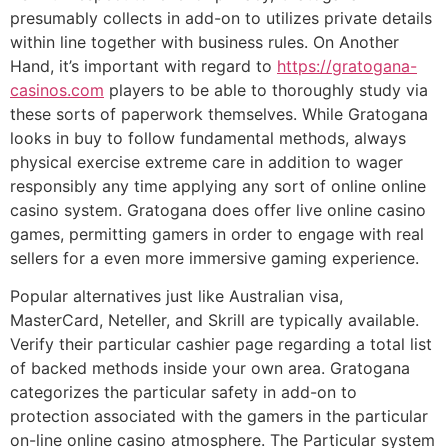
presumably collects in add-on to utilizes private details
within line together with business rules. On Another
Hand, it’s important with regard to
https://gratogana-
casinos.com
players to be able to thoroughly study via
these sorts of paperwork themselves. While Gratogana
looks in buy to follow fundamental methods, always
physical exercise extreme care in addition to wager
responsibly any time applying any sort of online online
casino system. Gratogana does offer live online casino
games, permitting gamers in order to engage with real
sellers for a even more immersive gaming experience.
Popular alternatives just like Australian visa,
MasterCard, Neteller, and Skrill are typically available.
Verify their particular cashier page regarding a total list
of backed methods inside your own area. Gratogana
categorizes the particular safety in add-on to
protection associated with the gamers in the particular
on-line online casino atmosphere. The Particular system