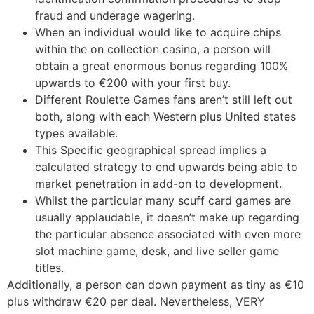
fraud and underage wagering.
When an individual would like to acquire chips
within the on collection casino, a person will
obtain a great enormous bonus regarding 100%
upwards to €200 with your first buy.
Different Roulette Games fans aren’t still left out
both, along with each Western plus United states
types available.
This Specific geographical spread implies a
calculated strategy to end upwards being able to
market penetration in add-on to development.
Whilst the particular many scuff card games are
usually applaudable, it doesn’t make up regarding
the particular absence associated with even more
slot machine game, desk, and live seller game
titles.
Additionally, a person can down payment as tiny as €10
plus withdraw €20 per deal. Nevertheless, VERY