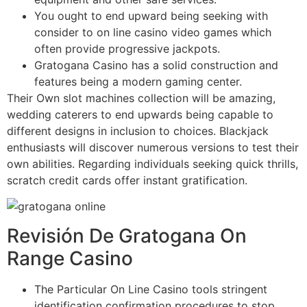
You ought to end upward being seeking with
consider to on line casino video games which
often provide progressive jackpots.
Gratogana Casino has a solid construction and
features being a modern gaming center.
Their Own slot machines collection will be amazing,
wedding caterers to end upwards being capable to
different designs in inclusion to choices. Blackjack
enthusiasts will discover numerous versions to test their
own abilities. Regarding individuals seeking quick thrills,
scratch credit cards offer instant gratification.
Revisión De Gratogana On
Range Casino
The Particular On Line Casino tools stringent
identification confirmation procedures to stop