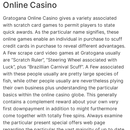
Online Casino
Gratogana Online Casino gives a variety associated
with scratch card games to permit players to state
quick awards. As the particular name signifies, these
online games enable an individual in purchase to scuff
credit cards in purchase to reveal different advantages.
A Few scrape card video games at Gratogana usually
are “Scratch Ruler”, “Steering Wheel associated with
Luck”, plus “Brazillian Carnival Scuff”. A Few associated
with these people usually are pretty large species of
fish, while other people usually are nevertheless plying
their own business plus understanding the particular
basics within the online casino globe. This generally
contains a complement reward about your own very
first downpayment in addition to might furthermore
come together with totally free spins. Always examine
the particular present special offers web page
regarding the particular the vast majority of up to date