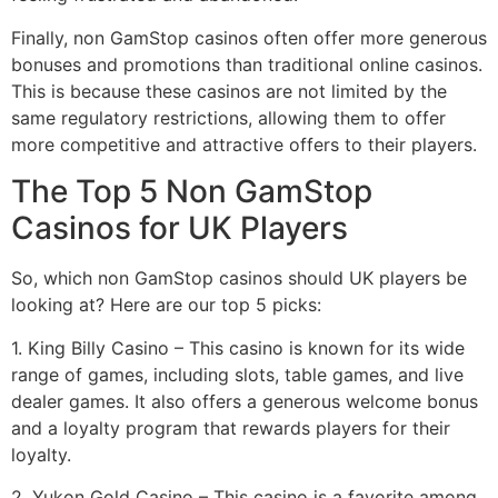
Finally, non GamStop casinos often offer more generous
bonuses and promotions than traditional online casinos.
This is because these casinos are not limited by the
same regulatory restrictions, allowing them to offer
more competitive and attractive offers to their players.
The Top 5 Non GamStop
Casinos for UK Players
So, which non GamStop casinos should UK players be
looking at? Here are our top 5 picks:
1. King Billy Casino – This casino is known for its wide
range of games, including slots, table games, and live
dealer games. It also offers a generous welcome bonus
and a loyalty program that rewards players for their
loyalty.
2. Yukon Gold Casino – This casino is a favorite among