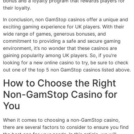
bonus and a loyalty program that rewards players for
their loyalty.
In conclusion, non GamStop casinos offer a unique and
exciting gaming experience for UK players. With their
wide range of games, generous bonuses, and
commitment to providing a safe and secure gaming
environment, it’s no wonder that these casinos are
gaining popularity among UK players. So, if you’re
looking for a new online casino to try, be sure to check
out one of the top 5 non GamStop casinos listed above.
How to Choose the Right
Non-GamStop Casino for
You
When it comes to choosing a non-GamStop casino,
there are several factors to consider to ensure you find