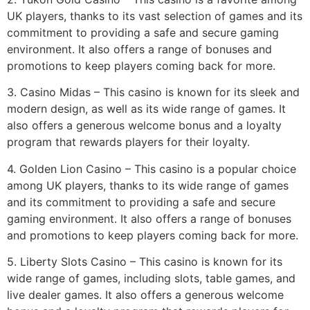
UK players, thanks to its vast selection of games and its
commitment to providing a safe and secure gaming
environment. It also offers a range of bonuses and
promotions to keep players coming back for more.
3. Casino Midas – This casino is known for its sleek and
modern design, as well as its wide range of games. It
also offers a generous welcome bonus and a loyalty
program that rewards players for their loyalty.
4. Golden Lion Casino – This casino is a popular choice
among UK players, thanks to its wide range of games
and its commitment to providing a safe and secure
gaming environment. It also offers a range of bonuses
and promotions to keep players coming back for more.
5. Liberty Slots Casino – This casino is known for its
wide range of games, including slots, table games, and
live dealer games. It also offers a generous welcome