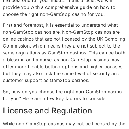
the best one for your needs. In this article, we will
provide you with a comprehensive guide on how to
choose the right non-GamStop casino for you.
First and foremost, it is essential to understand what
non-GamStop casinos are. Non-GamStop casinos are
online casinos that are not licensed by the UK Gambling
Commission, which means they are not subject to the
same regulations as GamStop casinos. This can be both
a blessing and a curse, as non-GamStop casinos may
offer more flexible betting options and higher bonuses,
but they may also lack the same level of security and
customer support as GamStop casinos.
So, how do you choose the right non-GamStop casino
for you? Here are a few key factors to consider:
License and Regulation
While non-GamStop casinos may not be licensed by the