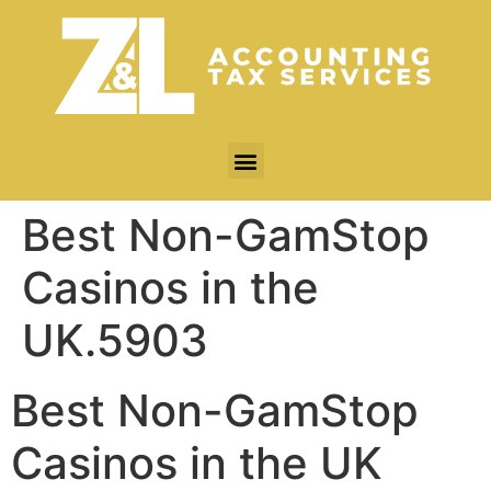
Best Non-GamStop
Casinos in the
UK.5903
Best Non-GamStop
Casinos in the UK