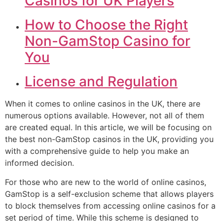
Casinos for UK Players
How to Choose the Right
Non-GamStop Casino for
You
License and Regulation
When it comes to online casinos in the UK, there are
numerous options available. However, not all of them
are created equal. In this article, we will be focusing on
the best non-GamStop casinos in the UK, providing you
with a comprehensive guide to help you make an
informed decision.
For those who are new to the world of online casinos,
GamStop is a self-exclusion scheme that allows players
to block themselves from accessing online casinos for a
set period of time. While this scheme is designed to