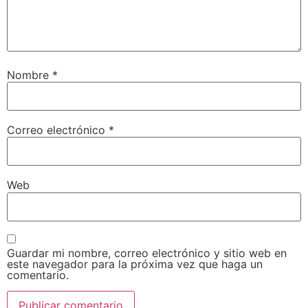
Nombre
*
Correo electrónico
*
Web
Guardar mi nombre, correo electrónico y sitio web en
este navegador para la próxima vez que haga un
comentario.