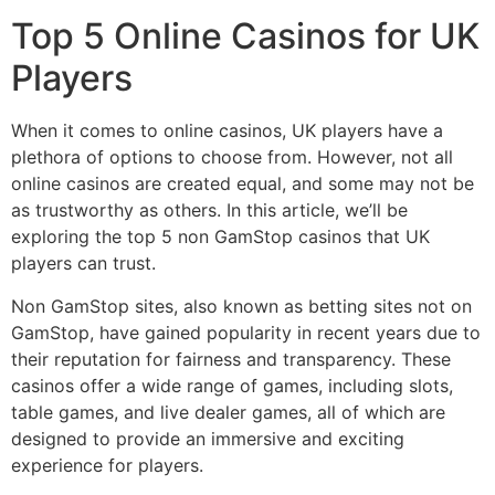
Top 5 Online Casinos for UK
Players
When it comes to online casinos, UK players have a
plethora of options to choose from. However, not all
online casinos are created equal, and some may not be
as trustworthy as others. In this article, we’ll be
exploring the top 5 non GamStop casinos that UK
players can trust.
Non GamStop sites, also known as betting sites not on
GamStop, have gained popularity in recent years due to
their reputation for fairness and transparency. These
casinos offer a wide range of games, including slots,
table games, and live dealer games, all of which are
designed to provide an immersive and exciting
experience for players.