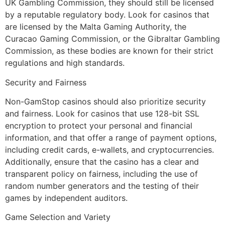
UK Gambling Commission, they should still be licensed
by a reputable regulatory body. Look for casinos that
are licensed by the Malta Gaming Authority, the
Curacao Gaming Commission, or the Gibraltar Gambling
Commission, as these bodies are known for their strict
regulations and high standards.
Security and Fairness
Non-GamStop casinos should also prioritize security
and fairness. Look for casinos that use 128-bit SSL
encryption to protect your personal and financial
information, and that offer a range of payment options,
including credit cards, e-wallets, and cryptocurrencies.
Additionally, ensure that the casino has a clear and
transparent policy on fairness, including the use of
random number generators and the testing of their
games by independent auditors.
Game Selection and Variety