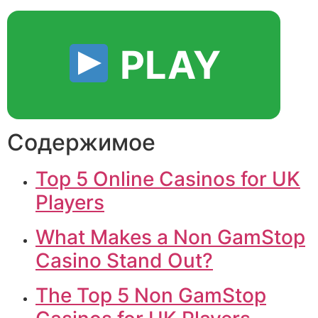
PLAY
Содержимое
Top 5 Online Casinos for UK
Players
What Makes a Non GamStop
Casino Stand Out?
The Top 5 Non GamStop