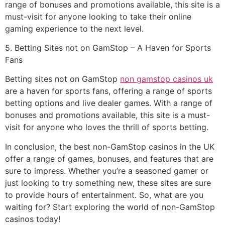
range of bonuses and promotions available, this site is a
must-visit for anyone looking to take their online
gaming experience to the next level.
5. Betting Sites not on GamStop – A Haven for Sports
Fans
Betting sites not on GamStop
non gamstop casinos uk
are a haven for sports fans, offering a range of sports
betting options and live dealer games. With a range of
bonuses and promotions available, this site is a must-
visit for anyone who loves the thrill of sports betting.
In conclusion, the best non-GamStop casinos in the UK
offer a range of games, bonuses, and features that are
sure to impress. Whether you’re a seasoned gamer or
just looking to try something new, these sites are sure
to provide hours of entertainment. So, what are you
waiting for? Start exploring the world of non-GamStop
casinos today!