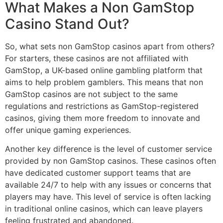
What Makes a Non GamStop
Casino Stand Out?
So, what sets non GamStop casinos apart from others?
For starters, these casinos are not affiliated with
GamStop, a UK-based online gambling platform that
aims to help problem gamblers. This means that non
GamStop casinos are not subject to the same
regulations and restrictions as GamStop-registered
casinos, giving them more freedom to innovate and
offer unique gaming experiences.
Another key difference is the level of customer service
provided by non GamStop casinos. These casinos often
have dedicated customer support teams that are
available 24/7 to help with any issues or concerns that
players may have. This level of service is often lacking
in traditional online casinos, which can leave players
feeling frustrated and abandoned.