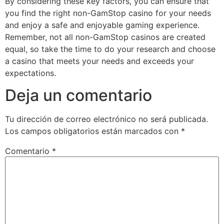
By considering these key factors, you can ensure that
you find the right non-GamStop casino for your needs
and enjoy a safe and enjoyable gaming experience.
Remember, not all non-GamStop casinos are created
equal, so take the time to do your research and choose
a casino that meets your needs and exceeds your
expectations.
Deja un comentario
Tu dirección de correo electrónico no será publicada.
Los campos obligatorios están marcados con
*
Comentario
*