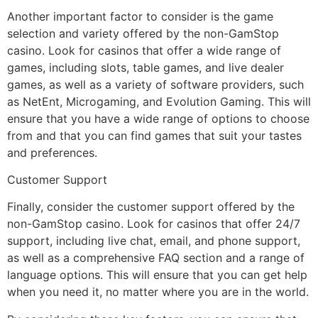
Another important factor to consider is the game
selection and variety offered by the non-GamStop
casino. Look for casinos that offer a wide range of
games, including slots, table games, and live dealer
games, as well as a variety of software providers, such
as NetEnt, Microgaming, and Evolution Gaming. This will
ensure that you have a wide range of options to choose
from and that you can find games that suit your tastes
and preferences.
Customer Support
Finally, consider the customer support offered by the
non-GamStop casino. Look for casinos that offer 24/7
support, including live chat, email, and phone support,
as well as a comprehensive FAQ section and a range of
language options. This will ensure that you can get help
when you need it, no matter where you are in the world.