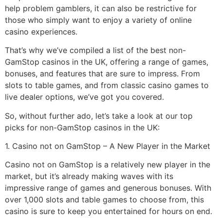
help problem gamblers, it can also be restrictive for
those who simply want to enjoy a variety of online
casino experiences.
That’s why we’ve compiled a list of the best non-
GamStop casinos in the UK, offering a range of games,
bonuses, and features that are sure to impress. From
slots to table games, and from classic casino games to
live dealer options, we’ve got you covered.
So, without further ado, let’s take a look at our top
picks for non-GamStop casinos in the UK:
1. Casino not on GamStop – A New Player in the Market
Casino not on GamStop is a relatively new player in the
market, but it’s already making waves with its
impressive range of games and generous bonuses. With
over 1,000 slots and table games to choose from, this
casino is sure to keep you entertained for hours on end.