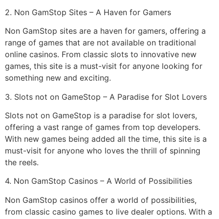
2. Non GamStop Sites – A Haven for Gamers
Non GamStop sites are a haven for gamers, offering a
range of games that are not available on traditional
online casinos. From classic slots to innovative new
games, this site is a must-visit for anyone looking for
something new and exciting.
3. Slots not on GameStop – A Paradise for Slot Lovers
Slots not on GameStop is a paradise for slot lovers,
offering a vast range of games from top developers.
With new games being added all the time, this site is a
must-visit for anyone who loves the thrill of spinning
the reels.
4. Non GamStop Casinos – A World of Possibilities
Non GamStop casinos offer a world of possibilities,
from classic casino games to live dealer options. With a